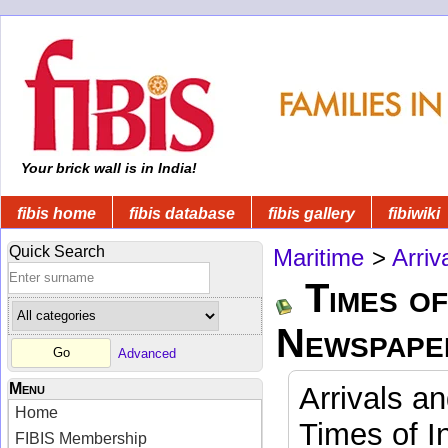
Your brick wall is in India!
fibis home
fibis database
fibis gallery
fibiwiki
Quick Search
Maritime
>
Arriv
Times of
Newspape
Advanced
Menu
Arrivals a
Home
Times of I
FIBIS Membership