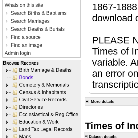
1867-1888 
Whats on this site
Search Births & Baptisms
download 
Search Marriages
Search Deaths & Burials
Find a source
PLEASE NO
Find an image
Times of In
Admin login
variable. A
Browse Records
Birth Marriage & Deaths
an error on
Bonds
transcripti
Cemetery & Memorials
Census & Inhabitants
Civil Service Records
More details
Directories
Ecclesiastical & Reg Office
Education & Work
Times of Ind
Land Tax Legal Records
Maps
Dataset details