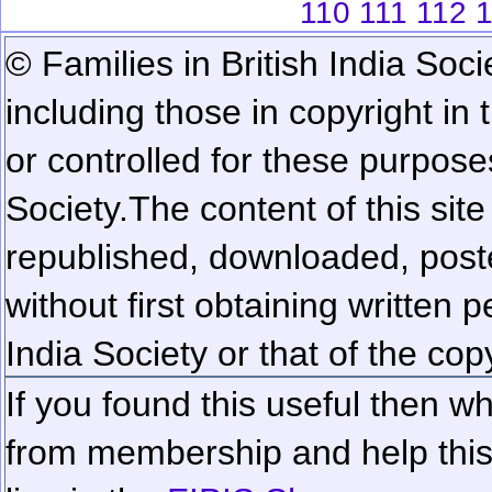
110
111
112
© Families in British India Soci
including those in copyright in
or controlled for these purposes
Society.
The content of this sit
republished, downloaded, poste
without first obtaining written 
India Society or that of the cop
If you found this useful then wh
from membership and help this 