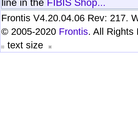
line in the
FIBIS Shop...
Frontis V4.20.04.06 Rev: 217. W
© 2005-2020
Frontis
. All Right
text size