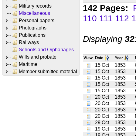
142 Pages:
Military records
Miscellaneous
110
111
112
Personal papers
Photographs
Publications
Displaying
32
Railways
Schools and Orphanages
Wills and probate
View
Date
Year
Maritime
15 Oct
1853
Member submitted material
15 Oct
1853
15 Oct
1853
15 Oct
1853
15 Oct
1853
20 Oct
1853
20 Oct
1853
20 Oct
1853
20 Oct
1853
29 Oct
1853
19 Oct
1853
19 Oct
1853