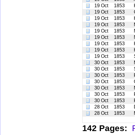
19 Oct
1853
19 Oct
1853
19 Oct
1853
19 Oct
1853
19 Oct
1853
19 Oct
1853
19 Oct
1853
19 Oct
1853
19 Oct
1853
30 Oct
1853
30 Oct
1853
30 Oct
1853
30 Oct
1853
30 Oct
1853
30 Oct
1853
30 Oct
1853
28 Oct
1853
28 Oct
1853
142 Pages: