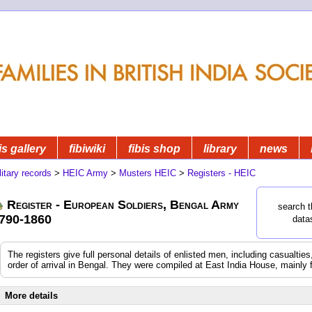
is gallery
fibiwiki
fibis shop
library
news
litary records
>
HEIC Army
>
Musters HEIC
>
Registers - HEIC
Register - European Soldiers, Bengal Army
search t
790-1860
data
The registers give full personal details of enlisted men, including casualtie
order of arrival in Bengal. They were compiled at East India House, mainly 
More details