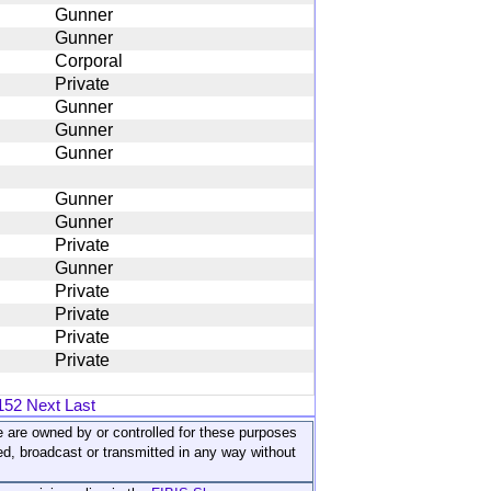
Gunner
Gunner
Corporal
Private
Gunner
Gunner
Gunner
Gunner
Gunner
Private
Gunner
Private
Private
Private
Private
152
Next
Last
ite are owned by or controlled for these purposes
ed, broadcast or transmitted in any way without