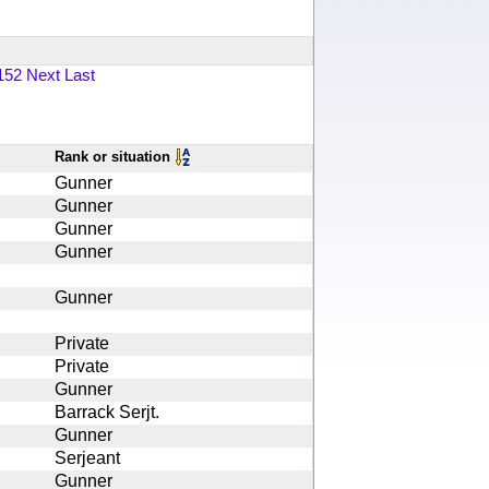
152
Next
Last
Rank or situation
Gunner
Gunner
Gunner
Gunner
Gunner
Private
Private
Gunner
Barrack Serjt.
Gunner
Serjeant
Gunner