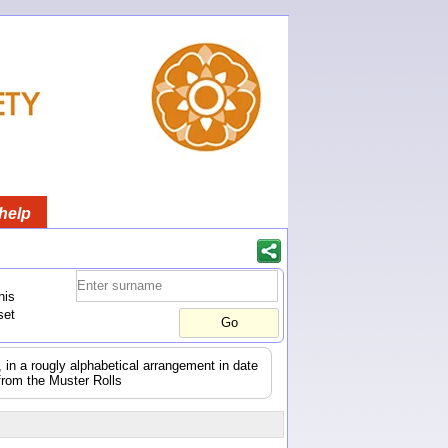
help
his
set
s, in a rougly alphabetical arrangement in date
from the Muster Rolls