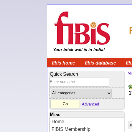
Your brick wall is in India!
fibis home
fibis database
fib
Mi
Quick Search
1
Advanced
Menu
Home
FIBIS Membership