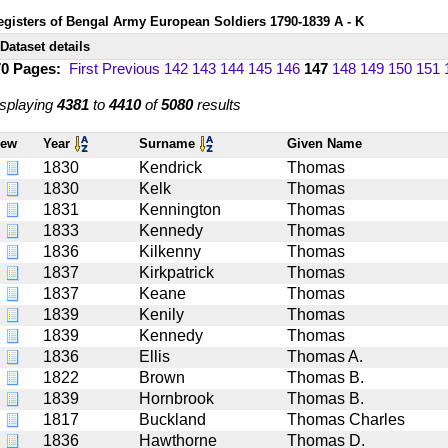
egisters of Bengal Army European Soldiers 1790-1839 A - K
Dataset details
70 Pages:
First
Previous
142
143
144
145
146
147
148
149
150
151
splaying
4381
to
4410
of
5080
results
iew
Year
Surname
Given Name
1830
Kendrick
Thomas
1830
Kelk
Thomas
1831
Kennington
Thomas
1833
Kennedy
Thomas
1836
Kilkenny
Thomas
1837
Kirkpatrick
Thomas
1837
Keane
Thomas
1839
Kenily
Thomas
1839
Kennedy
Thomas
1836
Ellis
Thomas A.
1822
Brown
Thomas B.
1839
Hornbrook
Thomas B.
1817
Buckland
Thomas Charles
1836
Hawthorne
Thomas D.