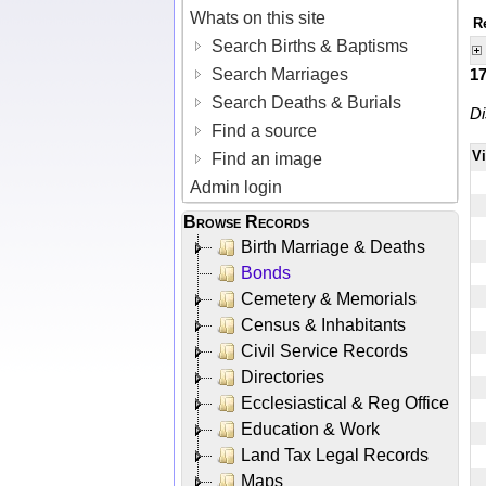
Whats on this site
R
Search Births & Baptisms
Search Marriages
1
Search Deaths & Burials
Di
Find a source
V
Find an image
Admin login
Browse Records
Birth Marriage & Deaths
Bonds
Cemetery & Memorials
Census & Inhabitants
Civil Service Records
Directories
Ecclesiastical & Reg Office
Education & Work
Land Tax Legal Records
Maps