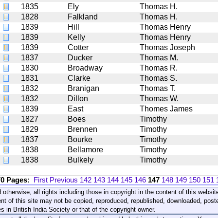
1835
Ely
Thomas H.
1828
Falkland
Thomas H.
1839
Hill
Thomas Henry
1839
Kelly
Thomas Henry
1839
Cotter
Thomas Joseph
1837
Ducker
Thomas M.
1830
Broadway
Thomas R.
1831
Clarke
Thomas S.
1832
Branigan
Thomas T.
1832
Dillon
Thomas W.
1839
East
Thomes James
1827
Boes
Timothy
1829
Brennen
Timothy
1837
Bourke
Timothy
1838
Bellamore
Timothy
1838
Bulkely
Timothy
70 Pages:
First
Previous
142
143
144
145
146
147
148
149
150
151
 otherwise, all rights including those in copyright in the content of this webs
nt of this site may not be copied, reproduced, republished, downloaded, post
s in British India Society or that of the copyright owner.