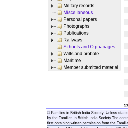
Military records
Miscellaneous
Personal papers
Photographs
Publications
Railways
Schools and Orphanages
Wills and probate
Maritime
Member submitted material
1
© Families in British India Society. Unless stated
by the Families in British India Society.
The conte
first obtaining written permission from the Familie