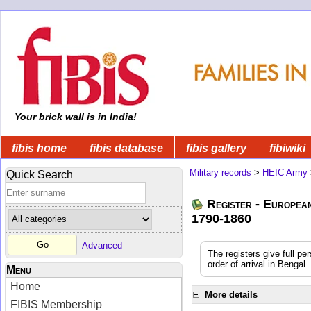
Your brick wall is in India!
fibis home
fibis database
fibis gallery
fibiwiki
Military records
>
HEIC Army
Quick Search
Register - Europea
1790-1860
Advanced
The registers give full pe
order of arrival in Benga
Menu
Home
More details
FIBIS Membership