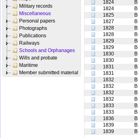
1824
B
Military records
1824
B
Miscellaneous
1825
B
Personal papers
1827
B
1828
B
Photographs
1828
B
Publications
1829
B
Railways
1829
B
Schools and Orphanages
1830
B
Wills and probate
1830
B
Maritime
1831
B
Member submitted material
1831
B
1832
B
1832
B
1832
B
1832
B
1833
B
1833
B
1836
B
1839
B
1839
B