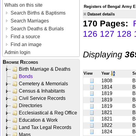
Whats on this site
Registers of Bengal Army E
Search Births & Baptisms
Dataset details
Search Marriages
170 Pages:
Search Deaths & Burials
126
127
128
Find a source
Find an image
Displaying
36
Admin login
Browse Records
Birth Marriage & Deaths
View
Year
S
Bonds
1808
B
Cemetery & Memorials
1814
B
Census & Inhabitants
1819
B
Civil Service Records
1819
B
Directories
1819
B
1821
Bi
Ecclesiastical & Reg Office
1821
B
Education & Work
1822
B
Land Tax Legal Records
1824
B
Maps