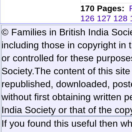
170 Pages:
126
127
128
© Families in British India Soci
including those in copyright in
or controlled for these purposes
Society.
The content of this sit
republished, downloaded, poste
without first obtaining written 
India Society or that of the cop
If you found this useful then wh