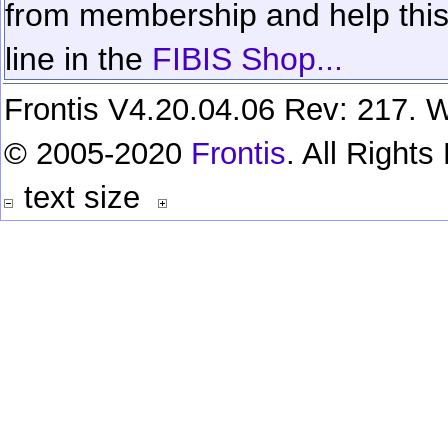
from membership and help this 
line in the
FIBIS Shop...
Frontis V4.20.04.06 Rev: 217. W
© 2005-2020
Frontis
. All Right
text size