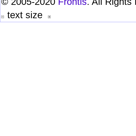
© 2005-2020
Frontis
. All Right
text size