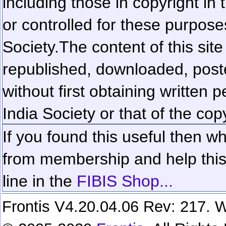
including those in copyright in
or controlled for these purposes
Society.
The content of this sit
republished, downloaded, poste
without first obtaining written 
India Society or that of the cop
If you found this useful then wh
from membership and help this 
line in the
FIBIS Shop...
Frontis V4.20.04.06 Rev: 217. W