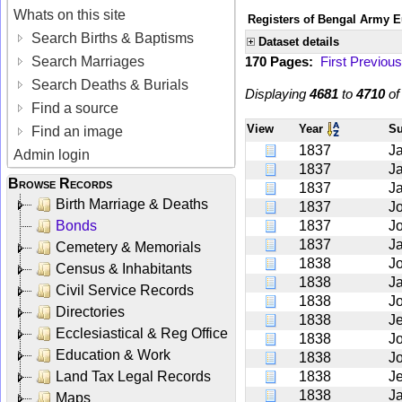
Whats on this site
Registers of Bengal Army E
Search Births & Baptisms
Dataset details
Search Marriages
170 Pages:
First
Previous
Search Deaths & Burials
Displaying
4681
to
4710
o
Find a source
View
Year
S
Find an image
1837
J
Admin login
1837
J
Browse Records
1837
J
Birth Marriage & Deaths
1837
J
Bonds
1837
J
1837
J
Cemetery & Memorials
1838
J
Census & Inhabitants
1838
J
Civil Service Records
1838
J
Directories
1838
Je
Ecclesiastical & Reg Office
1838
J
Education & Work
1838
J
Land Tax Legal Records
1838
J
1838
J
Maps