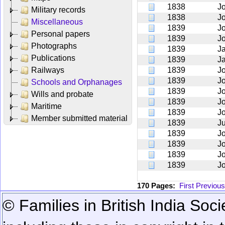
1838
J
Military records
1838
J
Miscellaneous
1839
J
Personal papers
1839
J
Photographs
1839
J
Publications
1839
J
Railways
1839
J
1839
J
Schools and Orphanages
1839
J
Wills and probate
1839
J
Maritime
1839
J
Member submitted material
1839
Ju
1839
J
1839
J
1839
J
1839
J
170 Pages:
First
Previous
© Families in British India Soci