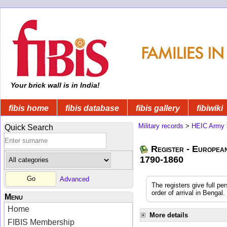
Your brick wall is in India!
fibis home
fibis database
fibis gallery
fibiwiki
Military records
>
HEIC Army
Quick Search
Register - Europea
1790-1860
Advanced
The registers give full pe
order of arrival in Benga
Menu
Home
More details
FIBIS Membership