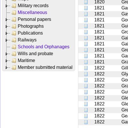
1820
Gr
Military records
1821
Ga
Miscellaneous
1821
Ga
Personal papers
1821
Go
1821
Gui
Photographs
1821
Gr
Publications
1821
Ga
Railways
1821
Ga
Schools and Orphanages
1821
Gr
Wills and probate
1821
Ga
Maritime
1821
Gr
Member submitted material
1822
Gil
1822
Gl
1822
Go
1822
Gr
1822
Gut
1822
Gl
1822
Gl
1822
Gr
1822
Ge
1822
Ga