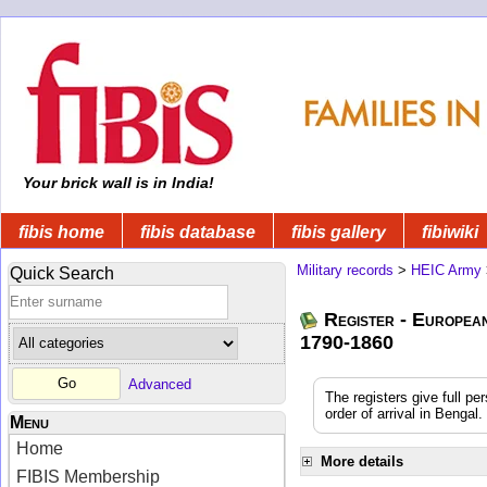
Your brick wall is in India!
fibis home
fibis database
fibis gallery
fibiwiki
Military records
>
HEIC Army
Quick Search
Register - Europea
1790-1860
Advanced
The registers give full pe
order of arrival in Benga
Menu
Home
More details
FIBIS Membership