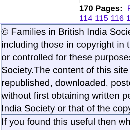
170 Pages:
114
115
116
© Families in British India Soci
including those in copyright in
or controlled for these purposes
Society.
The content of this sit
republished, downloaded, poste
without first obtaining written 
India Society or that of the cop
If you found this useful then wh