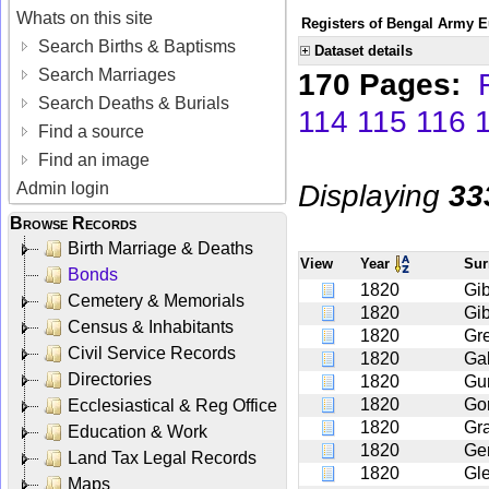
Whats on this site
Registers of Bengal Army E
Search Births & Baptisms
Dataset details
Search Marriages
170 Pages:
Search Deaths & Burials
114
115
116
Find a source
Find an image
Displaying
33
Admin login
Browse Records
Birth Marriage & Deaths
View
Year
Su
Bonds
1820
Gib
Cemetery & Memorials
1820
Gi
Census & Inhabitants
1820
Gr
Civil Service Records
1820
Gal
Directories
1820
Gu
1820
Go
Ecclesiastical & Reg Office
1820
Gr
Education & Work
1820
Ge
Land Tax Legal Records
1820
Gl
Maps