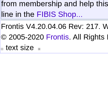
from membership and help this 
line in the
FIBIS Shop...
Frontis V4.20.04.06 Rev: 217. W
© 2005-2020
Frontis
. All Right
text size