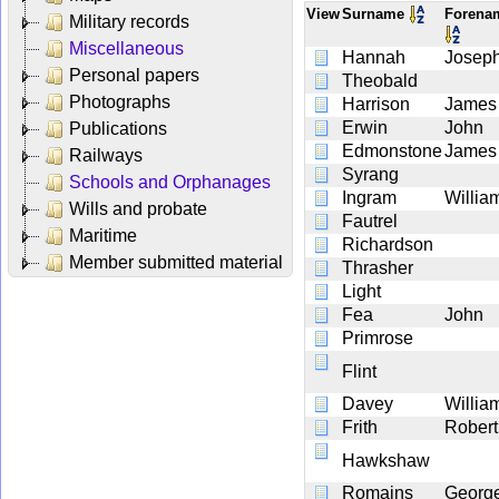
View
Surname
Foren
Military records
Miscellaneous
Hannah
Josep
Personal papers
Theobald
Photographs
Harrison
James
Erwin
John
Publications
Edmonstone
James
Railways
Syrang
Schools and Orphanages
Ingram
Willia
Wills and probate
Fautrel
Maritime
Richardson
Member submitted material
Thrasher
Light
Fea
John
Primrose
Flint
Davey
Willia
Frith
Robert
Hawkshaw
Romains
Georg