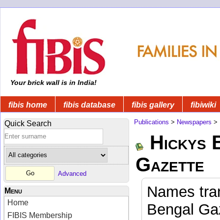
Your brick wall is in India!
fibis home
fibis database
fibis gallery
fibiwiki
Publications
>
Newspapers
>
Quick Search
Hickys 
Gazette
Advanced
Names tran
Menu
Home
Bengal Gaz
FIBIS Membership