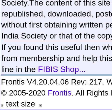
Society.
The content of this sit
republished, downloaded, poste
without first obtaining written 
India Society or that of the cop
If you found this useful then wh
from membership and help this 
line in the
FIBIS Shop...
Frontis V4.20.04.06 Rev: 217. W
© 2005-2020
Frontis
. All Right
text size