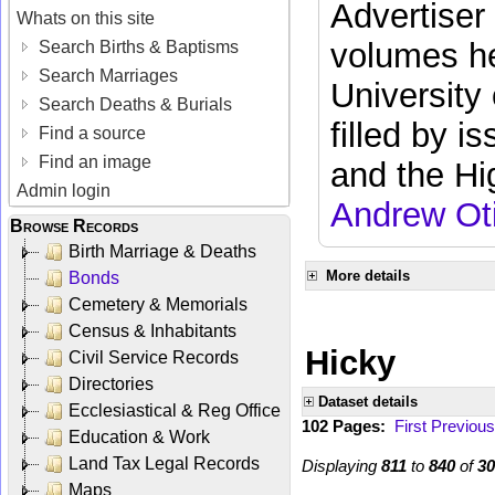
Advertiser
Whats on this site
volumes he
Search Births & Baptisms
Search Marriages
University
Search Deaths & Burials
filled by i
Find a source
Find an image
and the Hi
Admin login
Andrew Ot
Browse Records
Birth Marriage & Deaths
More details
Bonds
Cemetery & Memorials
Census & Inhabitants
Hicky
Civil Service Records
Directories
Dataset details
Ecclesiastical & Reg Office
102 Pages:
First
Previous
Education & Work
Land Tax Legal Records
Displaying
811
to
840
of
30
Maps