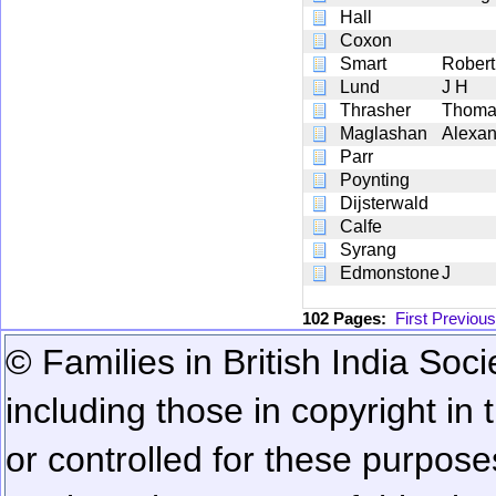
Hall
Coxon
Smart
Robert
Lund
J H
Thrasher
Thoma
Maglashan
Alexan
Parr
Poynting
Dijsterwald
Calfe
Syrang
Edmonstone
J
102 Pages:
First
Previous
© Families in British India Soci
including those in copyright in
or controlled for these purposes