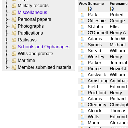
View
Surname
Forenam
Military records
Miscellaneous
Park
Robert
Personal papers
Gillespie
George
Photographs
St John
Ellis
O'Donnell
Henry A
Publications
Adams
John W
Railways
Symes
Michael
Schools and Orphanages
Snead
William
Wills and probate
Worsley
Henry
Maritime
Parker
Jeremia
Member submitted material
Pierce
Howel J
Austwick
William
Armstrong
Archibal
Field
Edmund
Rochford
Henry
Adams
Richard
Cleobury
Christop
Alcock
Thomas
Wells
Edmund
Munro
Alexand