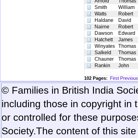
Arnold
Thomas
Smith
William
Watts
Robert
Haldane
David
Nairne
Robert
Dawson
Edward
Hatchett
James
Winyates
Thomas
Salkeld
Thomas
Chauner
Thomas
Rankin
John
102 Pages:
First
Previous
© Families in British India Soci
including those in copyright in
or controlled for these purposes
Society.
The content of this sit