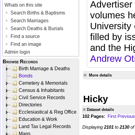
Advertiser
Whats on this site
volumes he
Search Births & Baptisms
Search Marriages
University
Search Deaths & Burials
filled by i
Find a source
Find an image
and the Hi
Admin login
Andrew Ot
Browse Records
Birth Marriage & Deaths
More details
Bonds
Cemetery & Memorials
Census & Inhabitants
Hicky
Civil Service Records
Directories
Dataset details
Ecclesiastical & Reg Office
102 Pages:
First
Previous
Education & Work
Land Tax Legal Records
Displaying
2101
to
2130
o
Maps