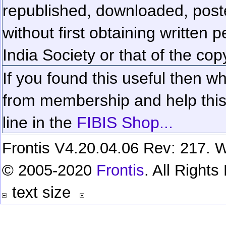
republished, downloaded, poste
without first obtaining written 
India Society or that of the cop
If you found this useful then wh
from membership and help this 
line in the
FIBIS Shop...
Frontis V4.20.04.06 Rev: 217. W
© 2005-2020
Frontis
. All Right
text size