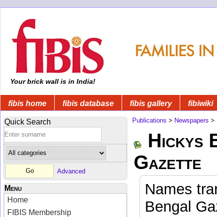
Your brick wall is in India!
fibis home
fibis database
fibis gallery
fibiwiki
Publications
>
Newspapers
>
Quick Search
Hickys 
Gazette
Advanced
Names tran
Menu
Home
Bengal Gaz
FIBIS Membership