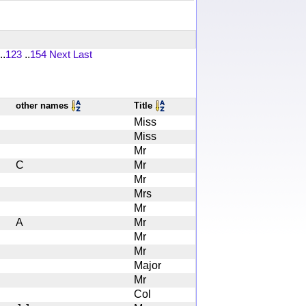
..
123
..
154
Next
Last
other names
Title
Miss
Miss
Mr
C
Mr
Mr
Mrs
Mr
A
Mr
Mr
Mr
Major
Mr
Col