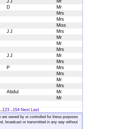
J J
Mr
D
Mr
Mrs
Mrs
Miss
J J
Mrs
Mr
Mr
Mrs
J J
Mr
Mrs
P
Mrs
Mrs
Mr
Mrs
Abdul
Mr
Mr
..
123
..
154
Next
Last
ite are owned by or controlled for these purposes
ed, broadcast or transmitted in any way without