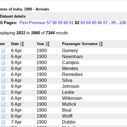
mes of India, 1900 - Arrivals
Dataset details
45 Pages:
First
Previous
57
58
59
60
61
62
63
64
65
66
67
..
99
..
108
splaying
1831
to
1860
of
7344
results
iew
Date
Year
Passenger Surname
6 Apr
1900
Gomery
6 Apr
1900
Newnham
6 Apr
1900
Campos
6 Apr
1900
Mendes
6 Apr
1900
Remedies
6 Apr
1900
Silva
6 Apr
1900
Johnson
6 Apr
1900
Leslie
6 Apr
1900
Wilkinson
6 Apr
1900
Mullick
6 Apr
1900
Beal
6 Apr
1900
Wolff
7 Apr
1900
Dobbs