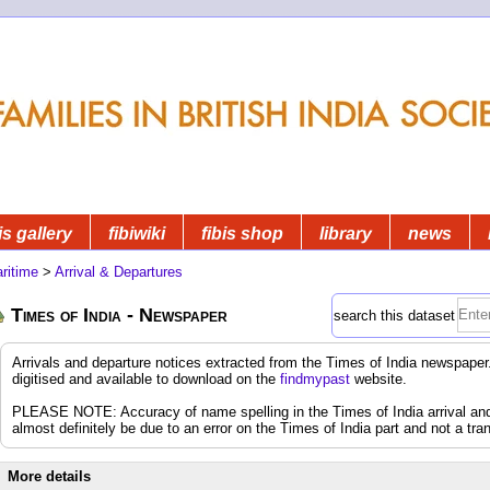
is gallery
fibiwiki
fibis shop
library
news
ritime
>
Arrival & Departures
Times of India - Newspaper
search this dataset
Arrivals and departure notices extracted from the Times of India newspap
digitised and available to download on the
findmypast
website.
PLEASE NOTE: Accuracy of name spelling in the Times of India arrival and d
almost definitely be due to an error on the Times of India part and not a tran
More details