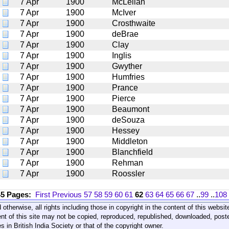
7 Apr
1900
McLellan
7 Apr
1900
McIver
7 Apr
1900
Crosthwaite
7 Apr
1900
deBrae
7 Apr
1900
Clay
7 Apr
1900
Inglis
7 Apr
1900
Gwyther
7 Apr
1900
Humfries
7 Apr
1900
Prance
7 Apr
1900
Pierce
7 Apr
1900
Beaumont
7 Apr
1900
deSouza
7 Apr
1900
Hessey
7 Apr
1900
Middleton
7 Apr
1900
Blanchfield
7 Apr
1900
Rehman
7 Apr
1900
Roossler
45 Pages:
First
Previous
57
58
59
60
61
62
63
64
65
66
67
..
99
..
108
 otherwise, all rights including those in copyright in the content of this webs
nt of this site may not be copied, reproduced, republished, downloaded, post
s in British India Society or that of the copyright owner.