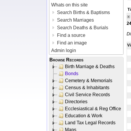
Whats on this site
Ti
Search Births & Baptisms
Search Marriages
2
Search Deaths & Burials
Di
Find a source
Find an image
V
Admin login
Browse Records
Birth Marriage & Deaths
Bonds
Cemetery & Memorials
Census & Inhabitants
Civil Service Records
Directories
Ecclesiastical & Reg Office
Education & Work
Land Tax Legal Records
Maps