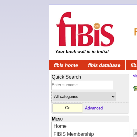
Your brick wall is in India!
fibis home
fibis database
fib
Ma
Quick Search
Advanced
Menu
Home
FIBIS Membership