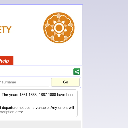
help
er. The years 1861-1865, 1867-1888 have been
eparture notices is variable. Any errors will
scription error.