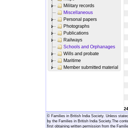
Military records
Miscellaneous
Personal papers
Photographs
Publications
Railways
Schools and Orphanages
Wills and probate
Maritime
Member submitted material
2
© Families in British India Society. Unless stated
by the Families in British India Society.
The conte
first obtaining written permission from the Familie