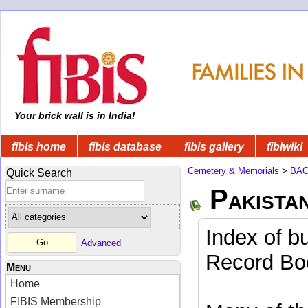
Your brick wall is in India!
fibis home
fibis database
fibis gallery
fibiwiki
Cemetery & Memorials
>
BA
Quick Search
Pakista
Index of b
Advanced
Record Boo
Menu
Home
FIBIS Membership