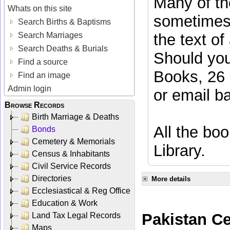
Many of the
Whats on this site
sometimes 
Search Births & Baptisms
Search Marriages
the text of
Search Deaths & Burials
Should you
Find a source
Books, 26 
Find an image
Admin login
or email
b
Browse Records
Birth Marriage & Deaths
All the boo
Bonds
Cemetery & Memorials
Library.
Census & Inhabitants
Civil Service Records
Directories
More details
Ecclesiastical & Reg Office
Education & Work
Pakistan C
Land Tax Legal Records
Maps