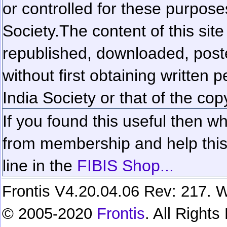
or controlled for these purposes
Society.
The content of this sit
republished, downloaded, poste
without first obtaining written 
India Society or that of the cop
If you found this useful then wh
from membership and help this 
line in the
FIBIS Shop...
Frontis V4.20.04.06 Rev: 217. W
© 2005-2020
Frontis
. All Right