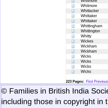
Whitmore
Whitmore
Whittacker
Whittaker
Whittaker
Whittingham
Whittington
Whitty
Wickes
Wickham
Wickham
Wicks
Wicks
Wicks
Wicks
223 Pages:
First
Previous
© Families in British India Soci
including those in copyright in