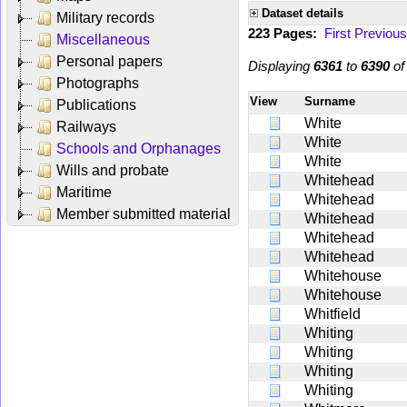
Dataset details
Military records
223 Pages:
First
Previous
Miscellaneous
Personal papers
Displaying
6361
to
6390
o
Photographs
View
Surname
Publications
White
Railways
White
Schools and Orphanages
White
Wills and probate
Whitehead
Maritime
Whitehead
Member submitted material
Whitehead
Whitehead
Whitehead
Whitehouse
Whitehouse
Whitfield
Whiting
Whiting
Whiting
Whiting