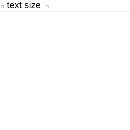
text size