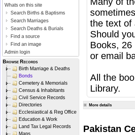
Many of the
Whats on this site
sometimes 
Search Births & Baptisms
Search Marriages
the text of
Search Deaths & Burials
Should you
Find a source
Books, 26 
Find an image
Admin login
or email
b
Browse Records
Birth Marriage & Deaths
All the boo
Bonds
Cemetery & Memorials
Library.
Census & Inhabitants
Civil Service Records
Directories
More details
Ecclesiastical & Reg Office
Education & Work
Pakistan C
Land Tax Legal Records
Maps