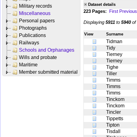
Dataset details
Military records
223 Pages:
First
Previous
Miscellaneous
Personal papers
Displaying
5911
to
5940
of
Photographs
View
Surname
Publications
Tidman
Railways
Tidy
Schools and Orphanages
Tierney
Wills and probate
Tierney
Maritime
Tighe
Member submitted material
Tiller
Timms
Timms
Timms
Tinckom
Tinckom
Tincler
Tippetts
Tipton
Tisdall