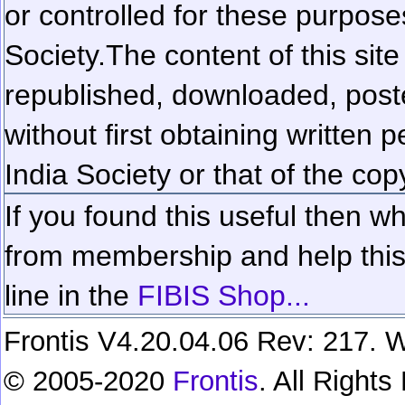
or controlled for these purposes
Society.
The content of this sit
republished, downloaded, poste
without first obtaining written 
India Society or that of the cop
If you found this useful then wh
from membership and help this 
line in the
FIBIS Shop...
Frontis V4.20.04.06 Rev: 217. W
© 2005-2020
Frontis
. All Right