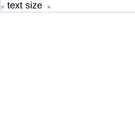
text size