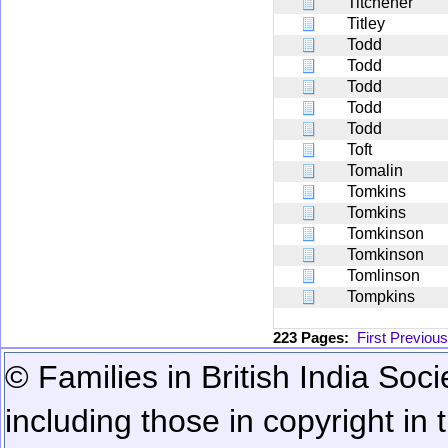
Titchener
Titley
Todd
Todd
Todd
Todd
Todd
Toft
Tomalin
Tomkins
Tomkins
Tomkinson
Tomkinson
Tomlinson
Tompkins
223 Pages:
First
Previous
© Families in British India Soci
including those in copyright in