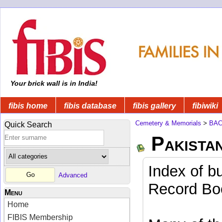
Your brick wall is in India!
fibis home
fibis database
fibis gallery
fibiwiki
Cemetery & Memorials
>
BA
Quick Search
Pakista
Index of b
Advanced
Record Boo
Menu
Home
FIBIS Membership