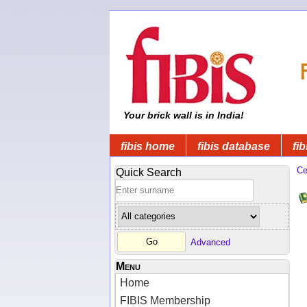
Your brick wall is in India!
fibis home
fibis database
fib
Ce
Quick Search
Advanced
Menu
Home
FIBIS Membership