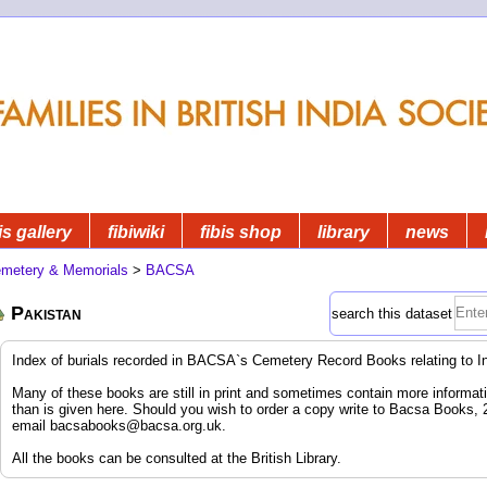
is gallery
fibiwiki
fibis shop
library
news
metery & Memorials
>
BACSA
Pakistan
search this dataset
Index of burials recorded in BACSA`s Cemetery Record Books relating to I
Many of these books are still in print and sometimes contain more informatio
than is given here. Should you wish to order a copy write to Bacsa Books,
email
bacsabooks@bacsa.org.uk
.
All the books can be consulted at the British Library.