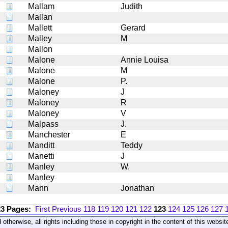
Mallam
Judith
Mallan
Mallett
Gerard
Malley
M
Mallon
Malone
Annie Louisa
Malone
M
Malone
P.
Maloney
J
Maloney
R
Maloney
V
Malpass
J.
Manchester
E
Manditt
Teddy
Manetti
J
Manley
W.
Manley
Mann
Jonathan
23 Pages:
First
Previous
118
119
120
121
122
123
124
125
126
127
 otherwise, all rights including those in copyright in the content of this webs