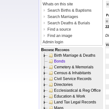
Whats on this site
Search Births & Baptisms
P
Search Marriages
Search Deaths & Burials
2
Find a source
Di
Find an image
Admin login
V
Browse Records
Birth Marriage & Deaths
Bonds
Cemetery & Memorials
Census & Inhabitants
Civil Service Records
Directories
Ecclesiastical & Reg Office
Education & Work
Land Tax Legal Records
Maps