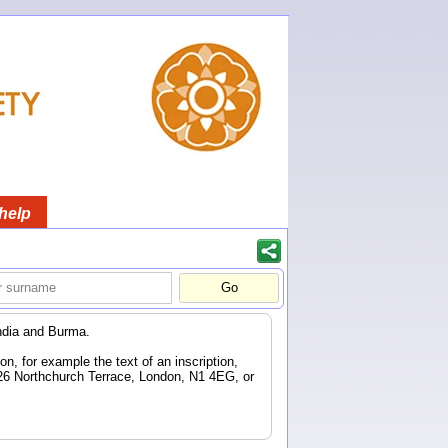
help
ndia and Burma.
n, for example the text of an inscription,
 26 Northchurch Terrace, London, N1 4EG, or