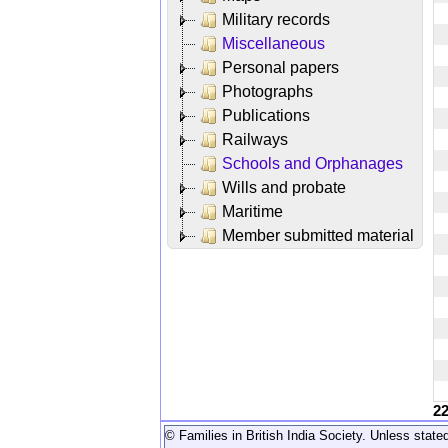
Military records
Miscellaneous
Personal papers
Photographs
Publications
Railways
Schools and Orphanages
Wills and probate
Maritime
Member submitted material
2
© Families in British India Society. Unless stated