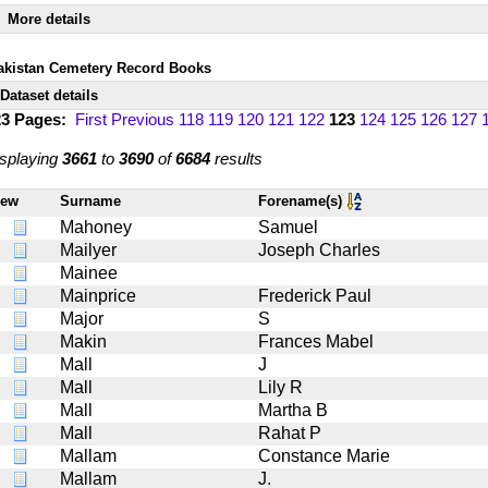
More details
akistan Cemetery Record Books
Dataset details
23 Pages:
First
Previous
118
119
120
121
122
123
124
125
126
127
splaying
3661
to
3690
of
6684
results
iew
Surname
Forename(s)
Mahoney
Samuel
Mailyer
Joseph Charles
Mainee
Mainprice
Frederick Paul
Major
S
Makin
Frances Mabel
Mall
J
Mall
Lily R
Mall
Martha B
Mall
Rahat P
Mallam
Constance Marie
Mallam
J.