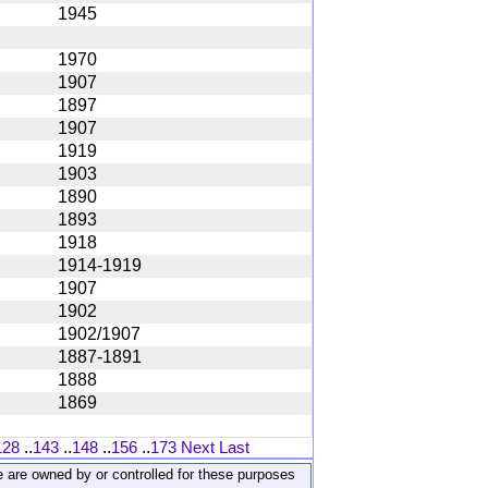
1945
1970
1907
1897
1907
1919
1903
1890
1893
1918
1914-1919
1907
1902
1902/1907
1887-1891
1888
1869
128
..
143
..
148
..
156
..
173
Next
Last
ite are owned by or controlled for these purposes