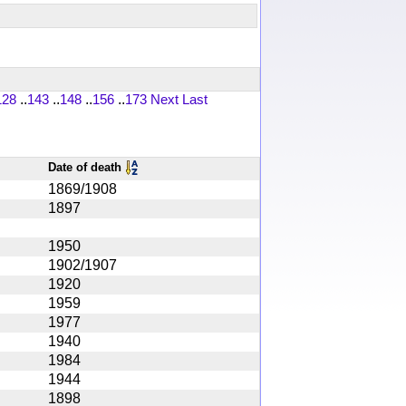
128
..
143
..
148
..
156
..
173
Next
Last
Date of death
1869/1908
1897
1950
1902/1907
1920
1959
1977
1940
1984
1944
1898