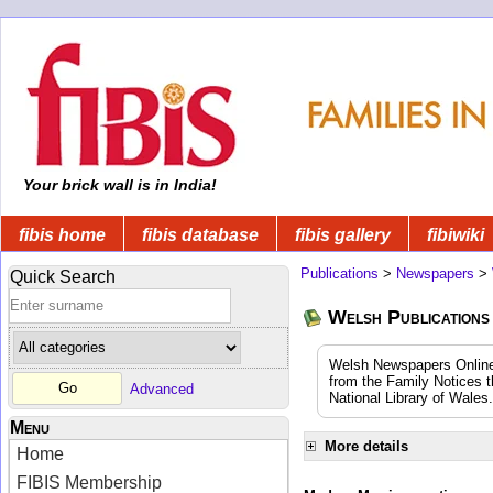
Your brick wall is in India!
fibis home
fibis database
fibis gallery
fibiwiki
Publications
>
Newspapers
>
Quick Search
Welsh Publications
Welsh Newspapers Online (
from the Family Notices t
Advanced
National Library of Wales.
Menu
More details
Home
FIBIS Membership