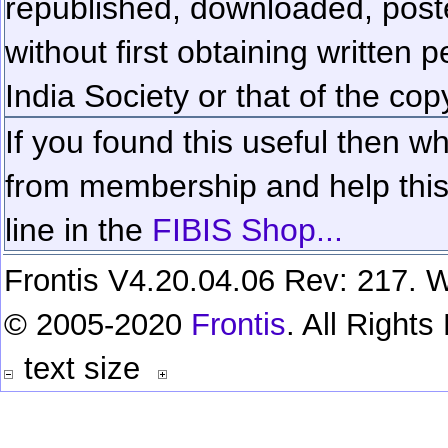
republished, downloaded, poste
without first obtaining written 
India Society or that of the cop
If you found this useful then wh
from membership and help this 
line in the
FIBIS Shop...
Frontis V4.20.04.06 Rev: 217. W
© 2005-2020
Frontis
. All Right
text size