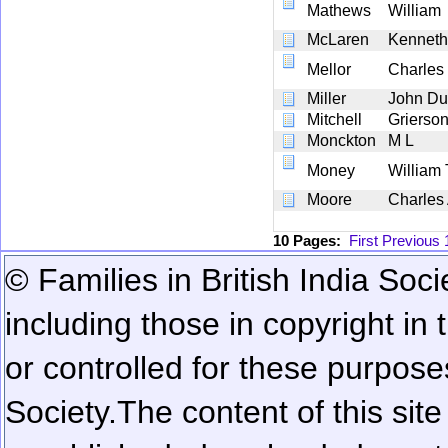
Mathews
William
McLaren
Kenneth
Mellor
Charles
Miller
John D
Mitchell
Grierson
Monckton
M L
Money
William 
Moore
Charles
10 Pages:
First
Previous
© Families in British India Soci
including those in copyright in
or controlled for these purposes
Society.
The content of this sit