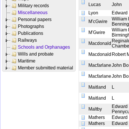
Lucas
John
Military records
Miscellaneous
Lyon
Edward
William
Personal papers
M'cGwire
Bennin
Photographs
William
M'Gwire
Publications
Birmin
Railways
Reginal
Macdonald
Chambe
Schools and Orphanages
Wills and probate
Macdonald
Robert 
Maritime
Macfarlane
John Bo
Member submitted material
Macfarlane
John Bo
Maitland
L
Maitland
L
Edward
Maltby
Pennycu
Mathers
Edward
Mathers
Edward