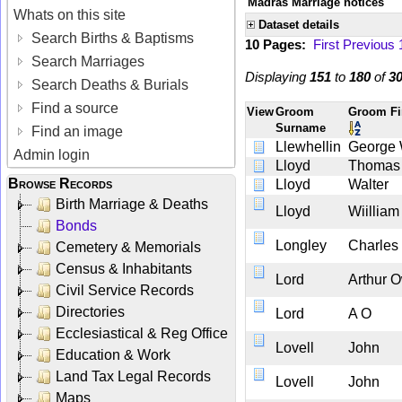
Madras Marriage notices
Whats on this site
Dataset details
Search Births & Baptisms
10 Pages:
First
Previous
Search Marriages
Displaying
151
to
180
of
3
Search Deaths & Burials
Find a source
View
Groom
Groom Fi
Surname
Find an image
Llewhellin
George
Admin login
Lloyd
Thomas
Browse Records
Lloyd
Walter
Birth Marriage & Deaths
Lloyd
Wiilliam
Bonds
Longley
Charles
Cemetery & Memorials
Census & Inhabitants
Lord
Arthur 
Civil Service Records
Directories
Lord
A O
Ecclesiastical & Reg Office
Lovell
John
Education & Work
Land Tax Legal Records
Lovell
John
Maps