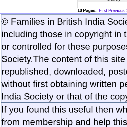
10 Pages:
First
Previous
© Families in British India Soci
including those in copyright in
or controlled for these purposes
Society.
The content of this sit
republished, downloaded, poste
without first obtaining written 
India Society or that of the cop
If you found this useful then wh
from membership and help this 