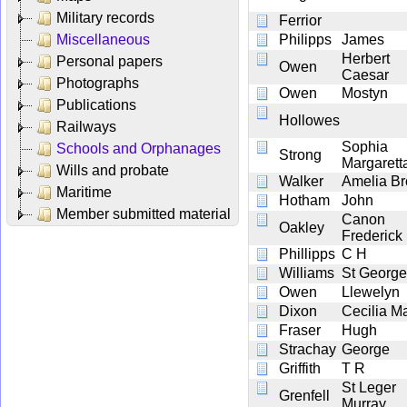
Military records
Ferrior
Miscellaneous
Philipps
James
Herbert
Personal papers
Owen
Caesar
Photographs
Owen
Mostyn
Publications
Hollowes
Railways
Sophia
Schools and Orphanages
Strong
Margarett
Wills and probate
Walker
Amelia Br
Maritime
Hotham
John
Member submitted material
Canon
Oakley
Frederick
Phillipps
C H
Williams
St George
Owen
Llewelyn
Dixon
Cecilia M
Fraser
Hugh
Strachay
George
Griffith
T R
St Leger
Grenfell
Murray