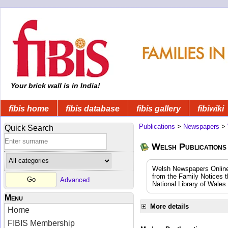
Your brick wall is in India!
fibis home
fibis database
fibis gallery
fibiwiki
Publications
>
Newspapers
>
Quick Search
Welsh Publications
Welsh Newspapers Online (
from the Family Notices t
Advanced
National Library of Wales.
Menu
More details
Home
FIBIS Membership