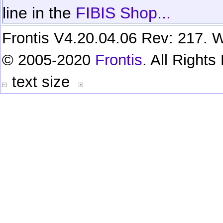
line in the
FIBIS Shop...
Frontis V4.20.04.06 Rev: 217. W
© 2005-2020
Frontis
. All Right
text size