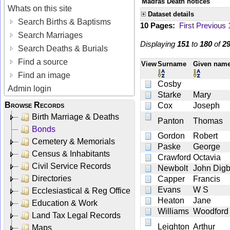
Madras Death notices
Whats on this site
Dataset details
Search Births & Baptisms
10 Pages:
First
Previous
Search Marriages
Displaying
151
to
180
of
2
Search Deaths & Burials
Find a source
View
Surname
Given nam
Find an image
Cosby
Admin login
Starke
Mary
Browse Records
Cox
Joseph
Birth Marriage & Deaths
Panton
Thomas
Bonds
Gordon
Robert
Cemetery & Memorials
Paske
George
Census & Inhabitants
Crawford
Octavia
Civil Service Records
Newbolt
John Dig
Directories
Capper
Francis
Evans
W S
Ecclesiastical & Reg Office
Heaton
Jane
Education & Work
Williams
Woodford
Land Tax Legal Records
Leighton
Arthur
Maps