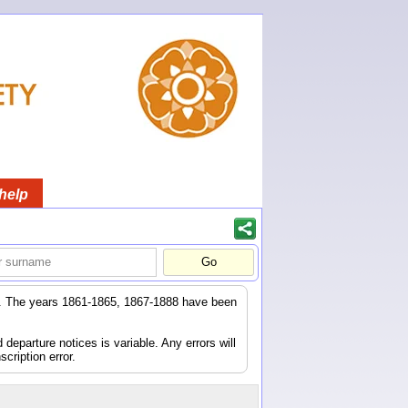
help
er. The years 1861-1865, 1867-1888 have been
eparture notices is variable. Any errors will
scription error.