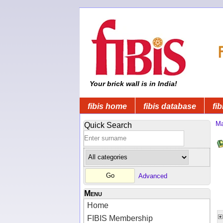
Your brick wall is in India!
fibis home
fibis database
fib
Ma
Quick Search
Advanced
Menu
Home
FIBIS Membership