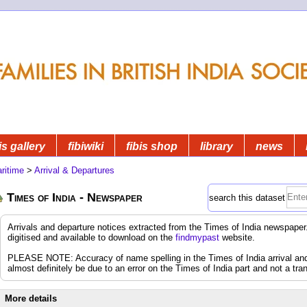
is gallery
fibiwiki
fibis shop
library
news
ritime
>
Arrival & Departures
Times of India - Newspaper
search this dataset
Arrivals and departure notices extracted from the Times of India newspap
digitised and available to download on the
findmypast
website.
PLEASE NOTE: Accuracy of name spelling in the Times of India arrival and d
almost definitely be due to an error on the Times of India part and not a tran
More details