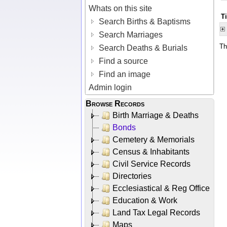
Whats on this site
T
Search Births & Baptisms
Search Marriages
Th
Search Deaths & Burials
Find a source
Find an image
Admin login
Browse Records
Birth Marriage & Deaths
Bonds
Cemetery & Memorials
Census & Inhabitants
Civil Service Records
Directories
Ecclesiastical & Reg Office
Education & Work
Land Tax Legal Records
Maps