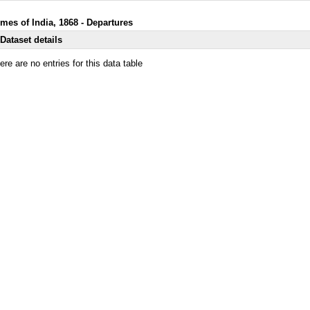
imes of India, 1868 - Departures
Dataset details
ere are no entries for this data table