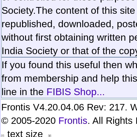
Society.
The content of this sit
republished, downloaded, poste
without first obtaining written 
India Society or that of the cop
If you found this useful then wh
from membership and help this 
line in the
FIBIS Shop...
Frontis V4.20.04.06 Rev: 217. W
© 2005-2020
Frontis
. All Right
text size