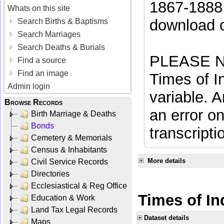
1867-1888 
Whats on this site
download 
Search Births & Baptisms
Search Marriages
Search Deaths & Burials
PLEASE NO
Find a source
Find an image
Times of In
Admin login
variable. A
Browse Records
an error on
Birth Marriage & Deaths
Bonds
transcripti
Cemetery & Memorials
Census & Inhabitants
More details
Civil Service Records
Directories
Ecclesiastical & Reg Office
Times of In
Education & Work
Land Tax Legal Records
Dataset details
Maps