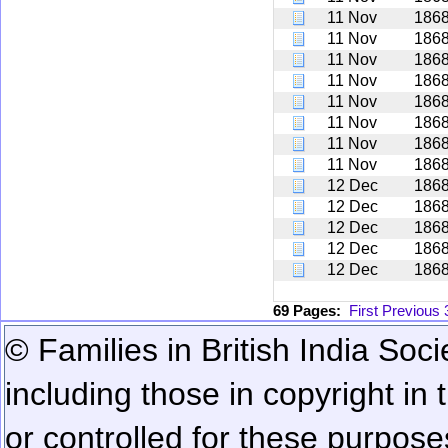
11 Nov
186
11 Nov
186
11 Nov
186
11 Nov
186
11 Nov
186
11 Nov
186
11 Nov
186
11 Nov
186
12 Dec
186
12 Dec
186
12 Dec
186
12 Dec
186
12 Dec
186
69 Pages:
First
Previous
© Families in British India Soci
including those in copyright in
or controlled for these purposes