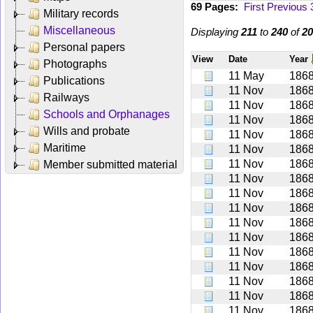
69 Pages:
First
Previous
Military records
Miscellaneous
Displaying
211
to
240
of
20
Personal papers
View
Date
Year
Photographs
11 May
186
Publications
11 Nov
186
Railways
11 Nov
186
Schools and Orphanages
11 Nov
186
Wills and probate
11 Nov
186
Maritime
11 Nov
186
11 Nov
186
Member submitted material
11 Nov
186
11 Nov
186
11 Nov
186
11 Nov
186
11 Nov
186
11 Nov
186
11 Nov
186
11 Nov
186
11 Nov
186
11 Nov
186