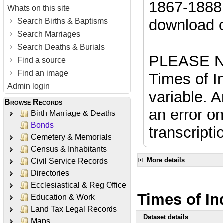
1867-1888 
Whats on this site
download 
Search Births & Baptisms
Search Marriages
Search Deaths & Burials
PLEASE NO
Find a source
Find an image
Times of In
Admin login
variable. A
Browse Records
an error on
Birth Marriage & Deaths
Bonds
transcripti
Cemetery & Memorials
Census & Inhabitants
More details
Civil Service Records
Directories
Ecclesiastical & Reg Office
Times of In
Education & Work
Land Tax Legal Records
Dataset details
Maps