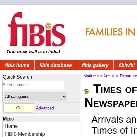
Your brick wall is in India!
fibis home
fibis database
fibis gallery
fibiwiki
Maritime
>
Arrival & Departur
Quick Search
Times of
Newspape
Advanced
Arrivals a
Menu
Home
Times of I
FIBIS Membership