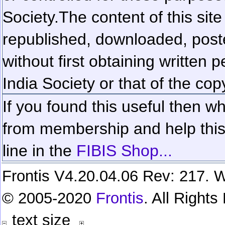
Society.
The content of this sit
republished, downloaded, poste
without first obtaining written 
India Society or that of the cop
If you found this useful then wh
from membership and help this 
line in the
FIBIS Shop...
Frontis V4.20.04.06 Rev: 217. W
© 2005-2020
Frontis
. All Right
text size