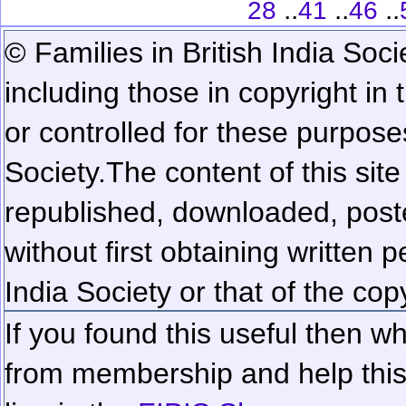
..
..
..
28
41
46
© Families in British India Soci
including those in copyright in
or controlled for these purposes
Society.
The content of this sit
republished, downloaded, poste
without first obtaining written 
India Society or that of the cop
If you found this useful then wh
from membership and help this 