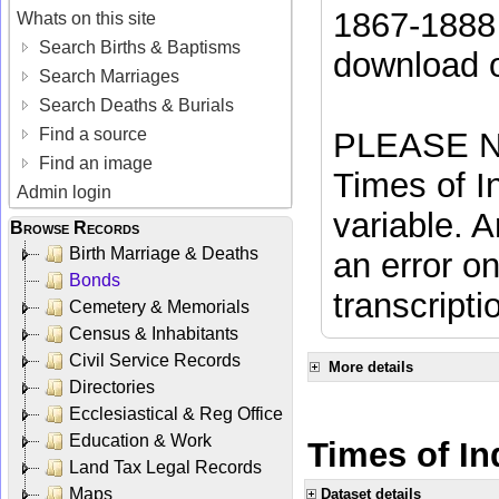
1867-1888 
Whats on this site
Search Births & Baptisms
download 
Search Marriages
Search Deaths & Burials
Find a source
PLEASE NO
Find an image
Times of In
Admin login
variable. A
Browse Records
Birth Marriage & Deaths
an error on
Bonds
transcripti
Cemetery & Memorials
Census & Inhabitants
Civil Service Records
More details
Directories
Ecclesiastical & Reg Office
Education & Work
Times of In
Land Tax Legal Records
Maps
Dataset details