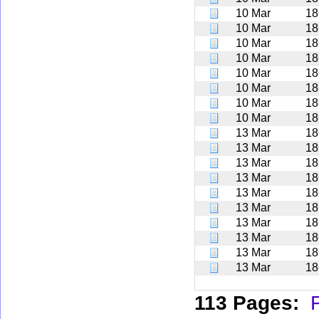
10 Mar
18
10 Mar
18
10 Mar
18
10 Mar
18
10 Mar
18
10 Mar
18
10 Mar
18
10 Mar
18
13 Mar
18
13 Mar
18
13 Mar
18
13 Mar
18
13 Mar
18
13 Mar
18
13 Mar
18
13 Mar
18
13 Mar
18
13 Mar
18
113 Pages:
F