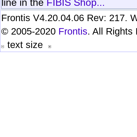
line in the
FIBIS Shop...
Frontis V4.20.04.06 Rev: 217. W
© 2005-2020
Frontis
. All Right
text size