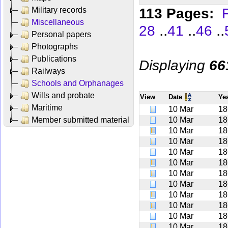
113 Pages:
F
Military records
Miscellaneous
..
..
..
28
41
46
Personal papers
Photographs
Publications
Displaying
66
Railways
Schools and Orphanages
Wills and probate
View
Date
Ye
Maritime
10 Mar
18
Member submitted material
10 Mar
18
10 Mar
18
10 Mar
18
10 Mar
18
10 Mar
18
10 Mar
18
10 Mar
18
10 Mar
18
10 Mar
18
10 Mar
18
10 Mar
18