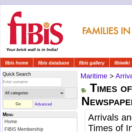
Your brick wall is in India!
fibis home
fibis database
fibis gallery
fibiwiki
Quick Search
Maritime
>
Arriv
Times of
Newspape
Advanced
Menu
Arrivals a
Home
Times of I
FIBIS Membership