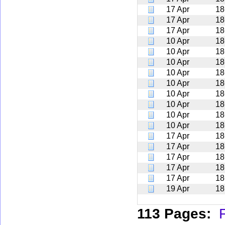
17 Apr
18
17 Apr
18
17 Apr
18
10 Apr
18
10 Apr
18
10 Apr
18
10 Apr
18
10 Apr
18
10 Apr
18
10 Apr
18
10 Apr
18
10 Apr
18
17 Apr
18
17 Apr
18
17 Apr
18
17 Apr
18
17 Apr
18
19 Apr
18
113 Pages:
F