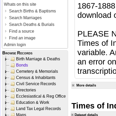
1867-1888 
Whats on this site
Search Births & Baptisms
download 
Search Marriages
Search Deaths & Burials
Find a source
PLEASE NO
Find an image
Times of In
Admin login
variable. A
Browse Records
Birth Marriage & Deaths
an error on
Bonds
transcripti
Cemetery & Memorials
Census & Inhabitants
Civil Service Records
More details
Directories
Ecclesiastical & Reg Office
Education & Work
Times of In
Land Tax Legal Records
Maps
Dataset details