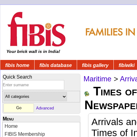
Your brick wall is in India!
fibis home
fibis database
fibis gallery
fibiwiki
Quick Search
Maritime
>
Arriv
Times of
Newspape
Advanced
Menu
Arrivals a
Home
Times of I
FIBIS Membership