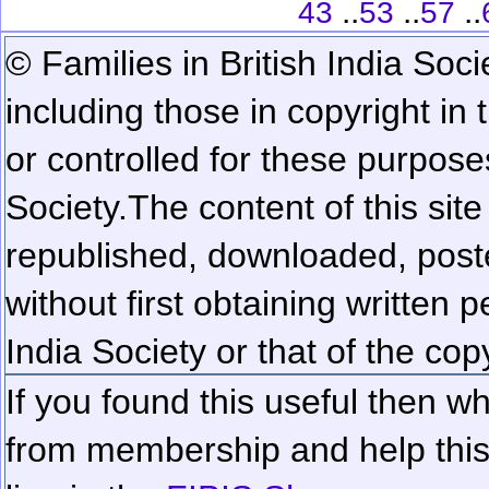
..
..
..
43
53
57
© Families in British India Soci
including those in copyright in
or controlled for these purposes
Society.
The content of this sit
republished, downloaded, poste
without first obtaining written 
India Society or that of the cop
If you found this useful then wh
from membership and help this 