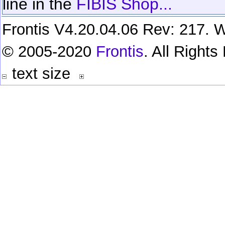
line in the
FIBIS Shop...
Frontis V4.20.04.06 Rev: 217. W
© 2005-2020
Frontis
. All Right
text size