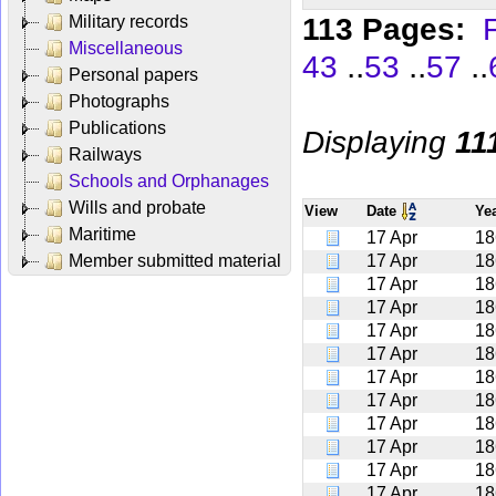
113 Pages:
F
Military records
Miscellaneous
..
..
..
43
53
57
Personal papers
Photographs
Publications
Displaying
11
Railways
Schools and Orphanages
Wills and probate
View
Date
Ye
Maritime
17 Apr
18
Member submitted material
17 Apr
18
17 Apr
18
17 Apr
18
17 Apr
18
17 Apr
18
17 Apr
18
17 Apr
18
17 Apr
18
17 Apr
18
17 Apr
18
17 Apr
18