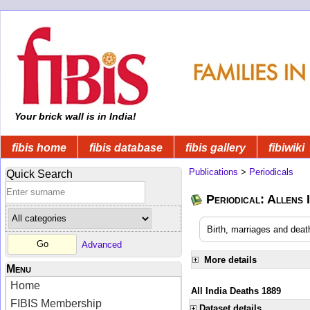
Your brick wall is in India!
fibis home
fibis database
fibis gallery
fibiwiki
Publications
>
Periodicals
Quick Search
Periodical: Allens 
Birth, marriages and deat
Advanced
More details
Menu
Home
All India Deaths 1889
FIBIS Membership
Dataset details