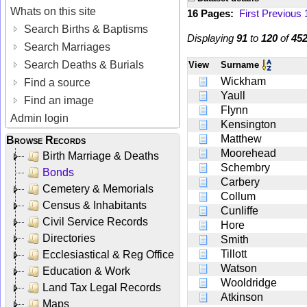
Whats on this site
16 Pages:
First
Previous
Search Births & Baptisms
Displaying
91
to
120
of
45
Search Marriages
Search Deaths & Burials
View
Surname
Wickham
Find a source
Yaull
Find an image
Flynn
Admin login
Kensington
Matthew
Browse Records
Moorehead
Birth Marriage & Deaths
Schembry
Bonds
Carbery
Cemetery & Memorials
Collum
Census & Inhabitants
Cunliffe
Civil Service Records
Hore
Directories
Smith
Tillott
Ecclesiastical & Reg Office
Watson
Education & Work
Wooldridge
Land Tax Legal Records
Atkinson
Maps