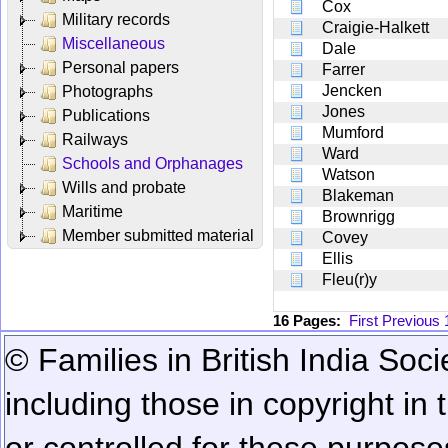
Cox
Military records
Craigie-Halkett
Miscellaneous
Dale
Personal papers
Farrer
Jencken
Photographs
Jones
Publications
Mumford
Railways
Ward
Schools and Orphanages
Watson
Wills and probate
Blakeman
Maritime
Brownrigg
Member submitted material
Covey
Ellis
Fleu(r)y
16 Pages:
First
Previous
© Families in British India Soci
including those in copyright in
or controlled for these purposes