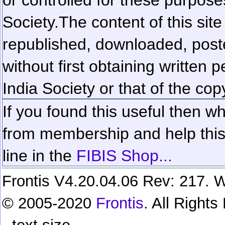
Society.
The content of this sit
republished, downloaded, poste
without first obtaining written 
India Society or that of the cop
If you found this useful then wh
from membership and help this 
line in the
FIBIS Shop...
Frontis V4.20.04.06 Rev: 217. W
© 2005-2020
Frontis
. All Right