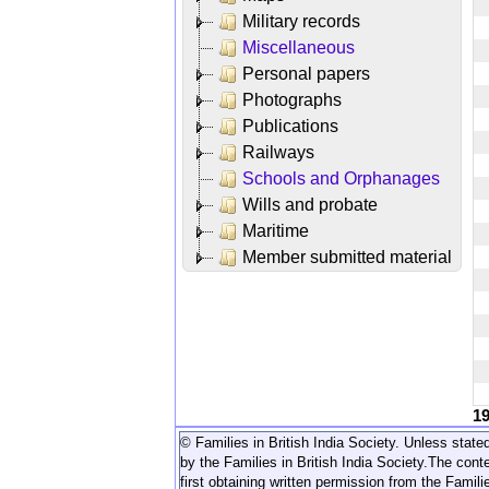
Military records
Miscellaneous
Personal papers
Photographs
Publications
Railways
Schools and Orphanages
Wills and probate
Maritime
Member submitted material
1
© Families in British India Society. Unless stated
by the Families in British India Society.
The conte
first obtaining written permission from the Familie