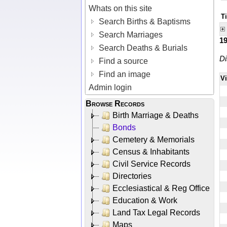
Whats on this site
Ti
Search Births & Baptisms
Search Marriages
1
Search Deaths & Burials
Di
Find a source
Find an image
V
Admin login
Browse Records
Birth Marriage & Deaths
Bonds
Cemetery & Memorials
Census & Inhabitants
Civil Service Records
Directories
Ecclesiastical & Reg Office
Education & Work
Land Tax Legal Records
Maps