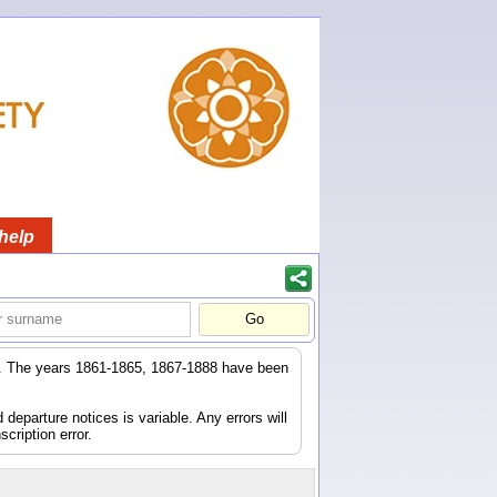
help
er. The years 1861-1865, 1867-1888 have been
eparture notices is variable. Any errors will
scription error.