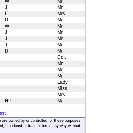
W
Mr
J
Mr
E
Mrs
D
Mr
W
Mr
J
Mr
J
Mr
J
Mr
D
Mr
Col.
Mr
Mr
Mr
Lady
Miss
Mrs
HP
Mr
ast
ite are owned by or controlled for these purposes
ed, broadcast or transmitted in any way without