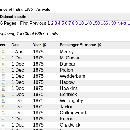
mes of India, 1875 - Arrivals
Dataset details
96 Pages:
First
Previous
1
2
3
4
5
6
7
8
9
10
..
40
..
50
..
66
..
99
Next
L
splaying
1
to
30
of
5857
results
iew
Date
Year
Passenger Surname
1 Apr
1875
Merley
1 Dec
1875
McGowan
1 Dec
1875
Dunbar
1 Dec
1875
Pailon
1 Dec
1875
Wedderburn
1 Dec
1875
Hadow
1 Dec
1875
Hawkins
1 Dec
1875
Benblex
1 Dec
1875
Willoughby
1 Dec
1875
Taylor
1 Dec
1875
Collingwood
1 Dec
1875
Keene
1 Dec
1875
Chadwick