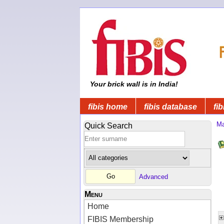
Your brick wall is in India!
fibis home
fibis database
fib
Ma
Quick Search
Advanced
Menu
Home
FIBIS Membership