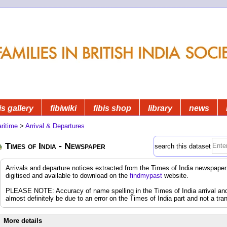
is gallery
fibiwiki
fibis shop
library
news
ritime
>
Arrival & Departures
Times of India - Newspaper
search this dataset
Arrivals and departure notices extracted from the Times of India newspap
digitised and available to download on the
findmypast
website.
PLEASE NOTE: Accuracy of name spelling in the Times of India arrival and d
almost definitely be due to an error on the Times of India part and not a tran
More details