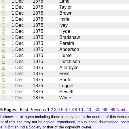
1 Dec
1875
Limb
1 Dec
1875
Taylor
1 Dec
1875
Brown
1 Dec
1875
Imrie
1 Dec
1875
Ivey
1 Dec
1875
Hyde
1 Dec
1875
Bradshaw
1 Dec
1875
Pereira
1 Dec
1875
Anderson
1 Dec
1875
Hume
1 Dec
1875
Hutchison
1 Dec
1875
Allardyce
1 Dec
1875
Foss
1 Dec
1875
Souter
1 Dec
1875
Leggett
1 Dec
1875
Sewell
1 Dec
1875
White
96 Pages:
First
Previous
1
2
3
4
5
6
7
8
9
10
..
40
..
50
..
66
..
99
Next
L
 otherwise, all rights including those in copyright in the content of this webs
nt of this site may not be copied, reproduced, republished, downloaded, post
s in British India Society or that of the copyright owner.