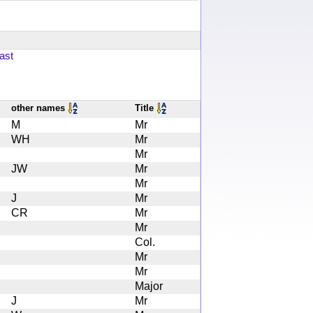
ast
other names
Title
M
Mr
WH
Mr
Mr
JW
Mr
Mr
J
Mr
CR
Mr
Mr
Col.
Mr
Mr
Major
J
Mr