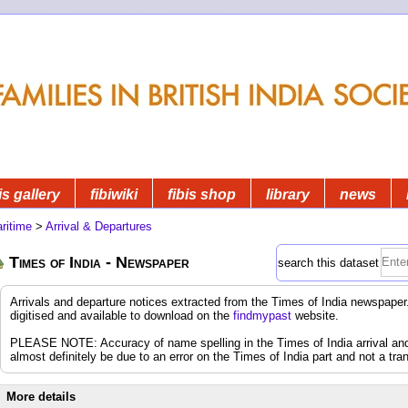
is gallery
fibiwiki
fibis shop
library
news
ritime
>
Arrival & Departures
Times of India - Newspaper
search this dataset
Arrivals and departure notices extracted from the Times of India newspap
digitised and available to download on the
findmypast
website.
PLEASE NOTE: Accuracy of name spelling in the Times of India arrival and d
almost definitely be due to an error on the Times of India part and not a tran
More details