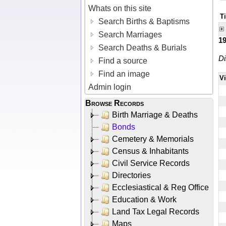
Whats on this site
Ti
Search Births & Baptisms
Search Marriages
1
Search Deaths & Burials
Di
Find a source
Find an image
V
Admin login
Browse Records
Birth Marriage & Deaths
Bonds
Cemetery & Memorials
Census & Inhabitants
Civil Service Records
Directories
Ecclesiastical & Reg Office
Education & Work
Land Tax Legal Records
Maps