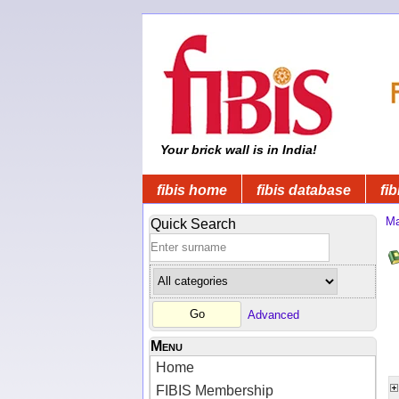
Your brick wall is in India!
fibis home
fibis database
fib
Ma
Quick Search
Advanced
Menu
Home
FIBIS Membership