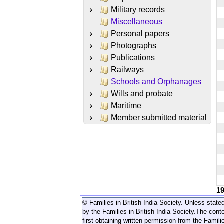
Military records
Miscellaneous
Personal papers
Photographs
Publications
Railways
Schools and Orphanages
Wills and probate
Maritime
Member submitted material
1
© Families in British India Society. Unless stated
by the Families in British India Society.
The conte
first obtaining written permission from the Familie