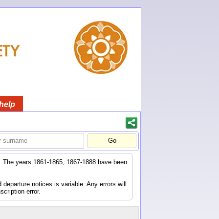
help
er. The years 1861-1865, 1867-1888 have been
eparture notices is variable. Any errors will
scription error.