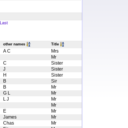
Last
other names
Title
A C
Mrs
Mr
C
Sister
J
Sister
H
Sister
B
Sir
B
Mr
G L
Mr
L J
Mr
Mr
E
Mr
James
Mr
Chas
Mr