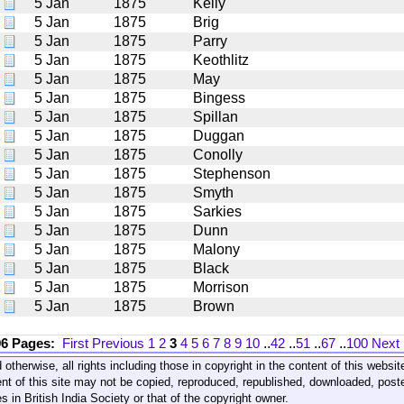
5 Jan
1875
Kelly
5 Jan
1875
Brig
5 Jan
1875
Parry
5 Jan
1875
Keothlitz
5 Jan
1875
May
5 Jan
1875
Bingess
5 Jan
1875
Spillan
5 Jan
1875
Duggan
5 Jan
1875
Conolly
5 Jan
1875
Stephenson
5 Jan
1875
Smyth
5 Jan
1875
Sarkies
5 Jan
1875
Dunn
5 Jan
1875
Malony
5 Jan
1875
Black
5 Jan
1875
Morrison
5 Jan
1875
Brown
96 Pages:
First
Previous
1
2
3
4
5
6
7
8
9
10
..
42
..
51
..
67
..
100
Next
 otherwise, all rights including those in copyright in the content of this webs
nt of this site may not be copied, reproduced, republished, downloaded, post
s in British India Society or that of the copyright owner.