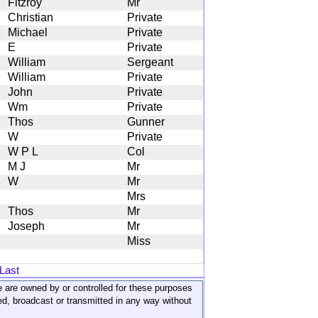
Fitzroy
Mr
Christian
Private
Michael
Private
E
Private
William
Sergeant
William
Private
John
Private
Wm
Private
Thos
Gunner
W
Private
W P L
Col
M J
Mr
W
Mr
Mrs
Thos
Mr
Joseph
Mr
Miss
Last
ite are owned by or controlled for these purposes
ed, broadcast or transmitted in any way without