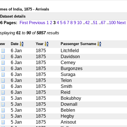
mes of India, 1875 - Arrivals
Dataset details
96 Pages:
First
Previous
1
2
3
4
5
6
7
8
9
10
..
42
..
51
..
67
..
100
Next
splaying
61
to
90
of
5857
results
iew
Date
Year
Passenger Surname
6 Jan
1875
Litchfield
6 Jan
1875
Davidson
6 Jan
1875
Cerney
6 Jan
1875
Burgonzes
6 Jan
1875
Suraga
6 Jan
1875
Telon
6 Jan
1875
Smith
6 Jan
1875
Reid
5 Jan
1875
Bokubhoy
5 Jan
1875
Downall
5 Jan
1875
Beblen
5 Jan
1875
Hegby
5 Jan
1875
Anisout