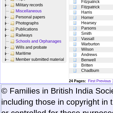
Fitzpatrick
Military records
Fitzpatrick
Miscellaneous
Harris
Personal papers
Horner
Hearsey
Photographs
Parsons
Publications
Smith
Railways
Vassall
Schools and Orphanages
Warburton
Wills and probate
Wilson
Maritime
Andrews
Member submitted material
Benwell
Britten
Chadburn
24 Pages:
First
Previous
© Families in British India Soci
including those in copyright in
or controlled for these purposes