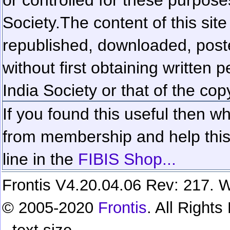
Society.
The content of this sit
republished, downloaded, poste
without first obtaining written 
India Society or that of the cop
If you found this useful then wh
from membership and help this 
line in the
FIBIS Shop...
Frontis V4.20.04.06 Rev: 217. W
© 2005-2020
Frontis
. All Right