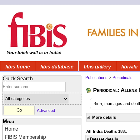
Your brick wall is in India!
fibis home
fibis database
fibis gallery
fibiwiki
Publications
>
Periodicals
Quick Search
Periodical: Allens 
Birth, marriages and deat
Advanced
More details
Menu
Home
All India Deaths 1881
FIBIS Membership
Dataset details