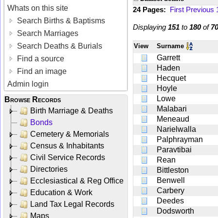
Whats on this site
24 Pages:
First
Previous
Search Births & Baptisms
Displaying
151
to
180
of
7
Search Marriages
Search Deaths & Burials
View
Surname
Garrett
Find a source
Haden
Find an image
Hecquet
Admin login
Hoyle
Lowe
Browse Records
Malabari
Birth Marriage & Deaths
Meneaud
Bonds
Narielwalla
Cemetery & Memorials
Palphrayman
Census & Inhabitants
Paravtibai
Civil Service Records
Rean
Directories
Bittleston
Benwell
Ecclesiastical & Reg Office
Carbery
Education & Work
Deedes
Land Tax Legal Records
Dodsworth
Maps