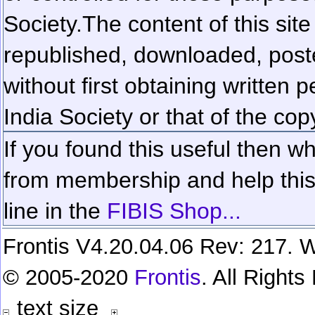
Society.
The content of this sit
republished, downloaded, poste
without first obtaining written 
India Society or that of the cop
If you found this useful then wh
from membership and help this 
line in the
FIBIS Shop...
Frontis V4.20.04.06 Rev: 217. W
© 2005-2020
Frontis
. All Right
text size