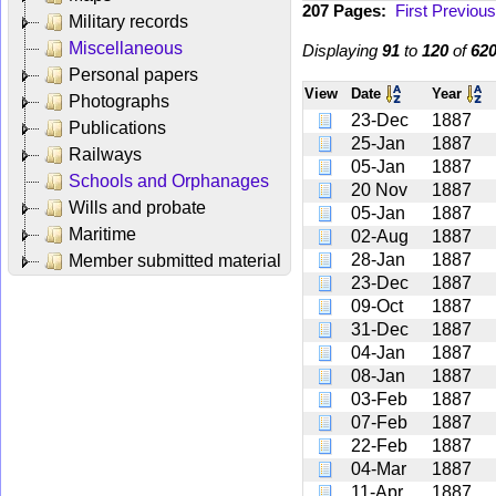
207 Pages:
First
Previous
Military records
Miscellaneous
Displaying
91
to
120
of
62
Personal papers
View
Date
Year
Photographs
23-Dec
1887
Publications
25-Jan
1887
Railways
05-Jan
1887
Schools and Orphanages
20 Nov
1887
Wills and probate
05-Jan
1887
Maritime
02-Aug
1887
28-Jan
1887
Member submitted material
23-Dec
1887
09-Oct
1887
31-Dec
1887
04-Jan
1887
08-Jan
1887
03-Feb
1887
07-Feb
1887
22-Feb
1887
04-Mar
1887
11-Apr
1887