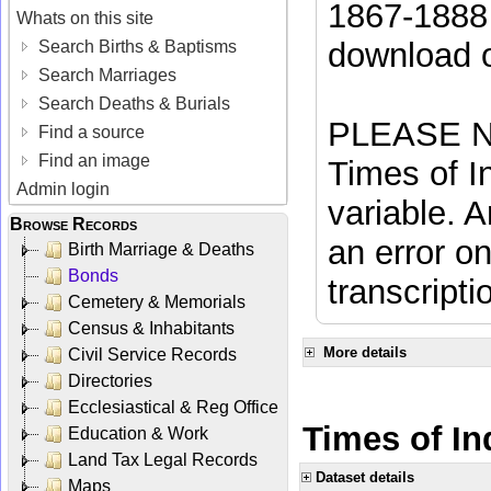
1867-1888 
Whats on this site
download 
Search Births & Baptisms
Search Marriages
Search Deaths & Burials
PLEASE NO
Find a source
Find an image
Times of In
Admin login
variable. A
Browse Records
an error on
Birth Marriage & Deaths
Bonds
transcripti
Cemetery & Memorials
Census & Inhabitants
More details
Civil Service Records
Directories
Ecclesiastical & Reg Office
Times of Ind
Education & Work
Land Tax Legal Records
Dataset details
Maps