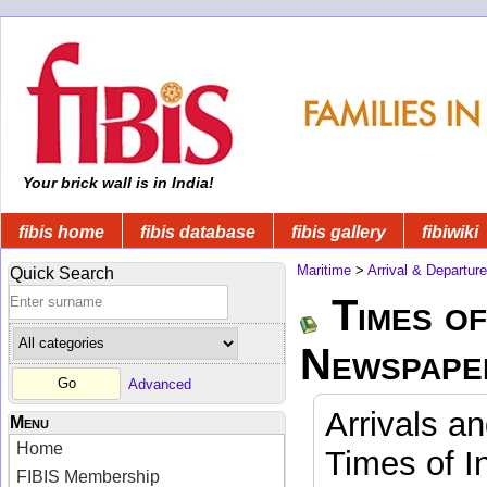
Your brick wall is in India!
fibis home
fibis database
fibis gallery
fibiwiki
Maritime
>
Arrival & Departur
Quick Search
Times of
Newspape
Advanced
Arrivals a
Menu
Home
Times of I
FIBIS Membership