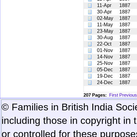
11-Apr
1887
30-Apr
1887
02-May
1887
11-May
1887
23-May
1887
30-Aug
1887
22-Oct
1887
01-Nov
1887
14-Nov
1887
25-Nov
1887
05-Dec
1887
19-Dec
1887
24-Dec
1887
207 Pages:
First
Previous
© Families in British India Soci
including those in copyright in
or controlled for these purposes