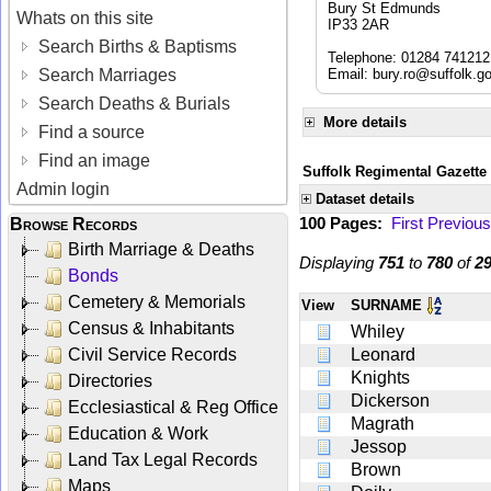
Bury St Edmunds
Whats on this site
IP33 2AR
Search Births & Baptisms
Telephone: 01284 741212
Search Marriages
Email:
bury.ro@suffolk.g
Search Deaths & Burials
More details
Find a source
Find an image
Suffolk Regimental Gazette
Admin login
Dataset details
100 Pages:
First
Previous
Browse Records
Birth Marriage & Deaths
Displaying
751
to
780
of
2
Bonds
Cemetery & Memorials
View
SURNAME
Census & Inhabitants
Whiley
Civil Service Records
Leonard
Knights
Directories
Dickerson
Ecclesiastical & Reg Office
Magrath
Education & Work
Jessop
Land Tax Legal Records
Brown
Maps