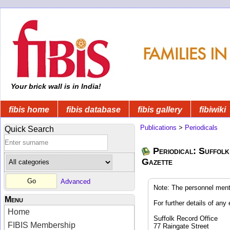
Your brick wall is in India!
fibis home
fibis database
fibis gallery
fibiwiki
Publications
>
Periodicals
Quick Search
Periodical: Suffolk
Gazette
Advanced
Note: The personnel ment
Menu
For further details of any 
Home
Suffolk Record Office
FIBIS Membership
77 Raingate Street