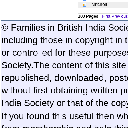
Mitchell
100 Pages:
First
Previous
© Families in British India Soci
including those in copyright in
or controlled for these purposes
Society.
The content of this sit
republished, downloaded, poste
without first obtaining written 
India Society or that of the cop
If you found this useful then wh