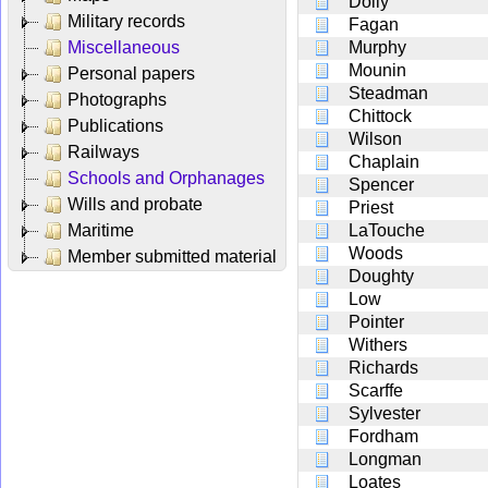
Doily
Military records
Fagan
Miscellaneous
Murphy
Mounin
Personal papers
Steadman
Photographs
Chittock
Publications
Wilson
Railways
Chaplain
Schools and Orphanages
Spencer
Wills and probate
Priest
Maritime
LaTouche
Woods
Member submitted material
Doughty
Low
Pointer
Withers
Richards
Scarffe
Sylvester
Fordham
Longman
Loates