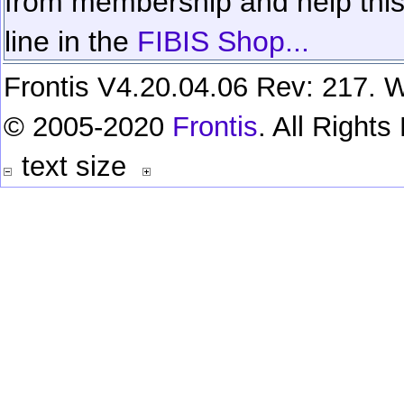
from membership and help this 
line in the
FIBIS Shop...
Frontis V4.20.04.06 Rev: 217. W
© 2005-2020
Frontis
. All Right
text size