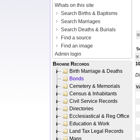
Whats on this site
Search Births & Baptisms
Search Marriages
Search Deaths & Burials
Find a source
Find an image
S
Admin login
1
Browse Records
Birth Marriage & Deaths
Di
Bonds
Cemetery & Memorials
V
Census & Inhabitants
Civil Service Records
Directories
Ecclesiastical & Reg Office
Education & Work
Land Tax Legal Records
Maps