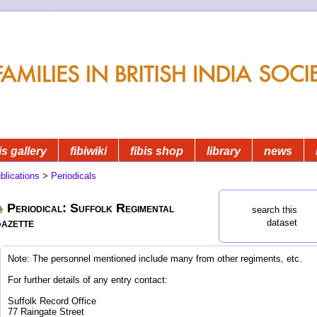
is gallery
fibiwiki
fibis shop
library
news
blications
>
Periodicals
Periodical: Suffolk Regimental
search this
azette
dataset
Note: The personnel mentioned include many from other regiments, etc.
For further details of any entry contact:
Suffolk Record Office
77 Raingate Street