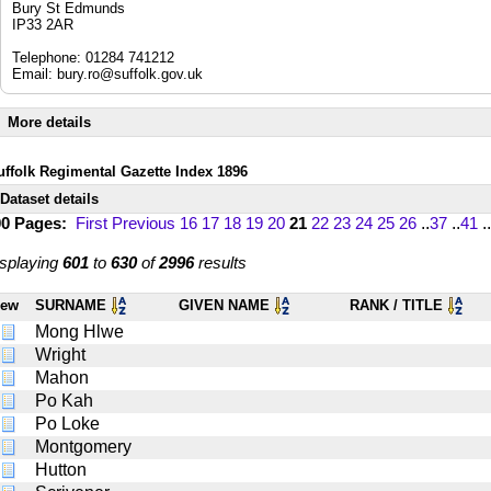
Bury St Edmunds
IP33 2AR
Telephone: 01284 741212
Email:
bury.ro@suffolk.gov.uk
More details
uffolk Regimental Gazette Index 1896
Dataset details
00 Pages:
First
Previous
16
17
18
19
20
21
22
23
24
25
26
..
37
..
41
..
splaying
601
to
630
of
2996
results
iew
SURNAME
GIVEN NAME
RANK / TITLE
Mong Hlwe
Wright
Mahon
Po Kah
Po Loke
Montgomery
Hutton