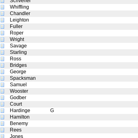
Scrivener
Whiffling
Chandler
Leighton
Fuller
Roper
Wright
Savage
Starling
Ross
Bridges
George
Spacksman
Samuel
Wooster
Godber
Court
Hardinge
G
Hamilton
Benemy
Rees
Jones