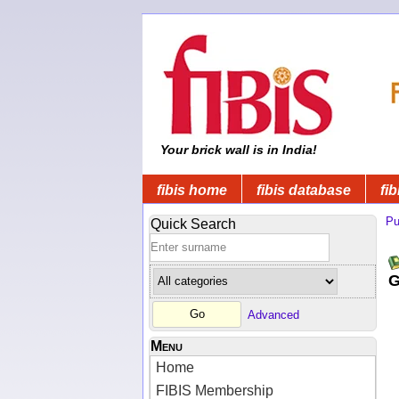
Your brick wall is in India!
fibis home
fibis database
fib
Pu
Quick Search
G
Advanced
Menu
Home
FIBIS Membership