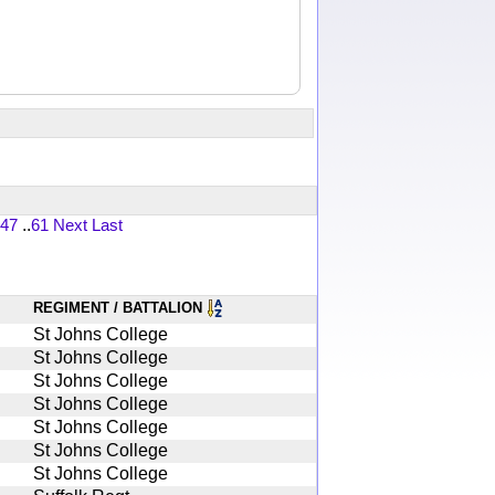
47
..
61
Next
Last
REGIMENT / BATTALION
St Johns College
St Johns College
St Johns College
St Johns College
St Johns College
St Johns College
St Johns College