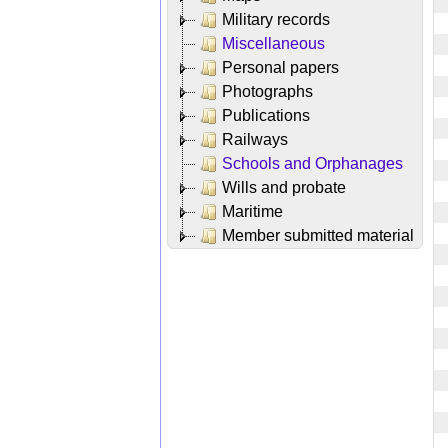
Military records
Miscellaneous
Personal papers
Photographs
Publications
Railways
Schools and Orphanages
Wills and probate
Maritime
Member submitted material