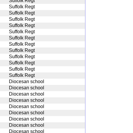
Suffolk Regt
Suffolk Regt
Suffolk Regt
Suffolk Regt
Suffolk Regt
Suffolk Regt
Suffolk Regt
Suffolk Regt
Suffolk Regt
Suffolk Regt
Suffolk Regt
Suffolk Regt
Suffolk Regt
Diocesan school
Diocesan school
Diocesan school
Diocesan school
Diocesan school
Diocesan school
Diocesan school
Diocesan school
Diocesan school