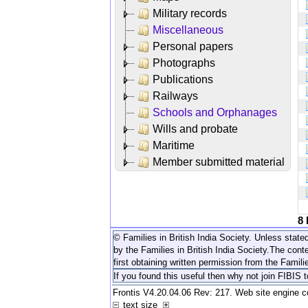
Military records
Miscellaneous
Personal papers
Photographs
Publications
Railways
Schools and Orphanages
Wills and probate
Maritime
Member submitted material
8
© Families in British India Society. Unless stated
by the Families in British India Society.
The conte
first obtaining written permission from the Familie
If you found this useful then why not join FIBIS 
Frontis V4.20.04.06 Rev: 217. Web site engine 
text size