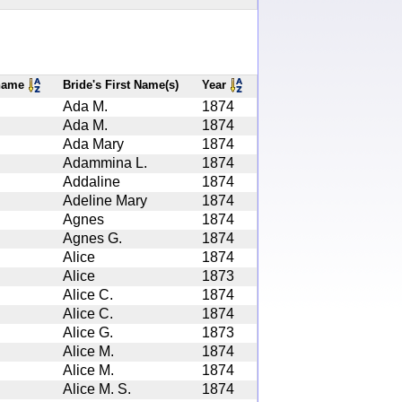
rname
Bride's First Name(s)
Year
Ada M.
1874
Ada M.
1874
Ada Mary
1874
Adammina L.
1874
Addaline
1874
Adeline Mary
1874
Agnes
1874
Agnes G.
1874
Alice
1874
Alice
1873
Alice C.
1874
Alice C.
1874
Alice G.
1873
Alice M.
1874
Alice M.
1874
Alice M. S.
1874