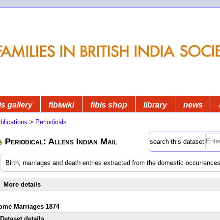
is gallery
fibiwiki
fibis shop
library
news
blications
>
Periodicals
Periodical: Allens Indian Mail
search this dataset
Birth, marriages and death entries extracted from the domestic occurrences
More details
ome Marriages 1874
Dataset details