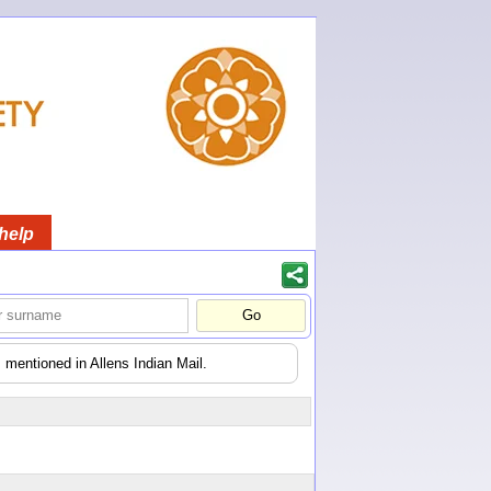
help
 mentioned in Allens Indian Mail.