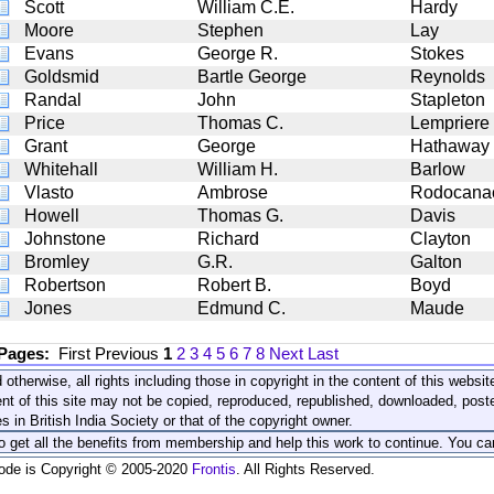
Scott
William C.E.
Hardy
Moore
Stephen
Lay
Evans
George R.
Stokes
Goldsmid
Bartle George
Reynolds
Randal
John
Stapleton
Price
Thomas C.
Lempriere
Grant
George
Hathaway
Whitehall
William H.
Barlow
Vlasto
Ambrose
Rodocana
Howell
Thomas G.
Davis
Johnstone
Richard
Clayton
Bromley
G.R.
Galton
Robertson
Robert B.
Boyd
Jones
Edmund C.
Maude
 Pages:
First
Previous
1
2
3
4
5
6
7
8
Next
Last
 otherwise, all rights including those in copyright in the content of this webs
nt of this site may not be copied, reproduced, republished, downloaded, post
s in British India Society or that of the copyright owner.
to get all the benefits from membership and help this work to continue. You ca
code is Copyright © 2005-2020
Frontis
. All Rights Reserved.