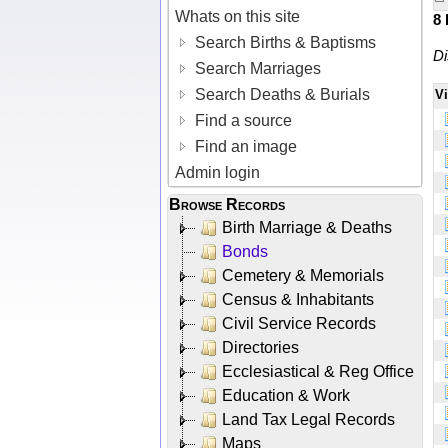
Whats on this site
8
Search Births & Baptisms
Di
Search Marriages
Search Deaths & Burials
V
Find a source
Find an image
Admin login
Browse Records
Birth Marriage & Deaths
Bonds
Cemetery & Memorials
Census & Inhabitants
Civil Service Records
Directories
Ecclesiastical & Reg Office
Education & Work
Land Tax Legal Records
Maps