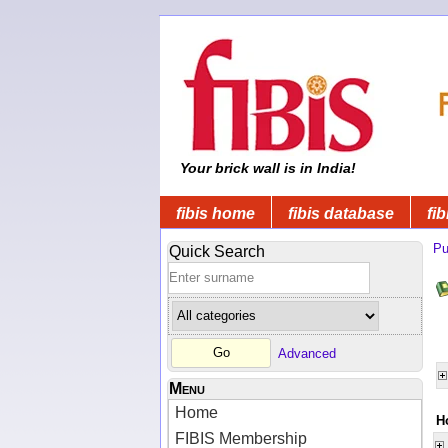
Your brick wall is in India!
fibis home
fibis database
fib
Pu
Quick Search
Advanced
Menu
Home
H
FIBIS Membership