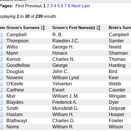
 Pages:
First
Previous
1
2
3
4
5
6
7
8
Next
Last
splaying
1
to
30
of
239
results
iew
Groom's Surname
Groom's First Names(s)
Bride's Su
Campbell
R. B.
Campbell
Thompson
Rawdon J.C.
Samler
Willis
George H.
Neeld
Mann
Horace
Sharman
Kernot
Charles N.
Thomas
Goodfellow
George
Harding
Douglas
John C.
Bird
Noverre
William Lynd
Keer
O'Keefe
Yelverton
Webb
Carthew
Ewart
Caunter
Muir
William J. M.
Wingate
Blaydes
Frederick A.
Dyer
Smith
Munsfeldt G.
Delpratt
Haslam
William H.
Hooper
Blathwayt
Charles G.
Fowler
Norris
William R.
Wilson