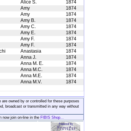
Alice S.
1874
Amy
1874
Amy
1874
Amy B.
1874
Amy C.
1874
Amy E.
1874
Amy F.
1874
Amy F.
1874
chi
Anastasia
1874
Anna J.
1874
Anna M. E.
1874
Anna M.C.
1874
Anna M.E.
1874
Anna M.V.
1874
ite are owned by or controlled for these purposes
ed, broadcast or transmitted in any way without
n now join on-line in the
FIBIS Shop...