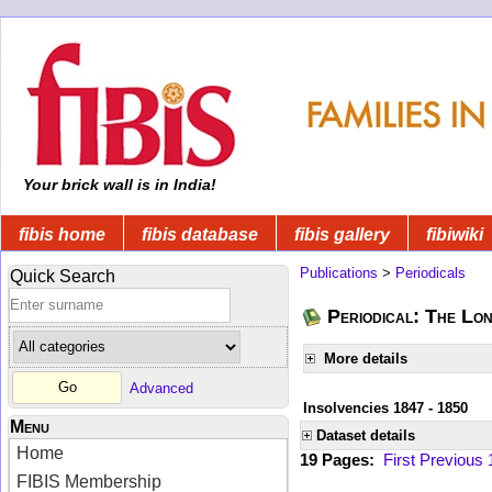
Your brick wall is in India!
fibis home
fibis database
fibis gallery
fibiwiki
Publications
>
Periodicals
Quick Search
Periodical: The Lo
More details
Advanced
Insolvencies 1847 - 1850
Menu
Dataset details
Home
19 Pages:
First
Previous
FIBIS Membership