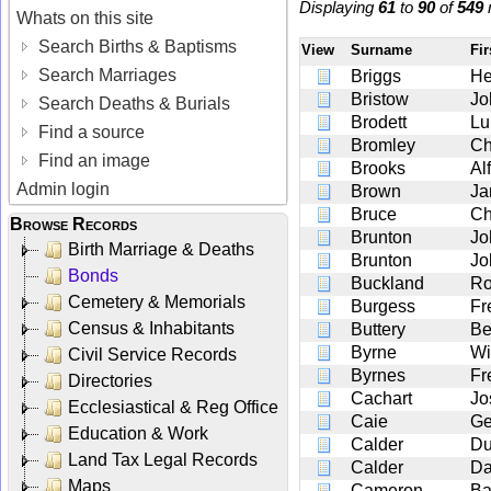
Displaying
61
to
90
of
549
r
Whats on this site
Search Births & Baptisms
View
Surname
Fir
Search Marriages
Briggs
He
Bristow
Jo
Search Deaths & Burials
Brodett
Lu
Find a source
Bromley
Ch
Find an image
Brooks
Alf
Admin login
Brown
Ja
Bruce
Ch
Browse Records
Brunton
Jo
Birth Marriage & Deaths
Brunton
Jo
Bonds
Buckland
Ro
Cemetery & Memorials
Burgess
Fr
Census & Inhabitants
Buttery
Be
Byrne
Wi
Civil Service Records
Byrnes
Fr
Directories
Cachart
Jo
Ecclesiastical & Reg Office
Caie
Ge
Education & Work
Calder
Du
Land Tax Legal Records
Calder
Da
Maps
Cameron
Ba