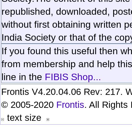
republished, downloaded, poste
without first obtaining written 
India Society or that of the cop
If you found this useful then wh
from membership and help this 
line in the
FIBIS Shop...
Frontis V4.20.04.06 Rev: 217. W
© 2005-2020
Frontis
. All Right
text size