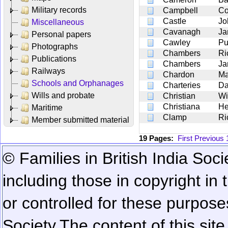
Military records
Campbell
Co
Castle
Jo
Miscellaneous
Cavanagh
Ja
Personal papers
Cawley
Pu
Photographs
Chambers
Ri
Publications
Chambers
Ja
Railways
Chardon
Ma
Schools and Orphanages
Charteries
Da
Wills and probate
Christian
Wi
Christiana
He
Maritime
Clamp
Ri
Member submitted material
19 Pages:
First
Previous
© Families in British India Soci
including those in copyright in
or controlled for these purposes
Society.
The content of this sit