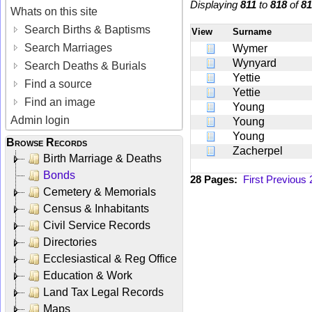
Displaying
811
to
818
of
81
Whats on this site
Search Births & Baptisms
View
Surname
Search Marriages
Wymer
Wynyard
Search Deaths & Burials
Yettie
Find a source
Yettie
Find an image
Young
Admin login
Young
Young
Browse Records
Zacherpel
Birth Marriage & Deaths
Bonds
28 Pages:
First
Previous
Cemetery & Memorials
Census & Inhabitants
Civil Service Records
Directories
Ecclesiastical & Reg Office
Education & Work
Land Tax Legal Records
Maps