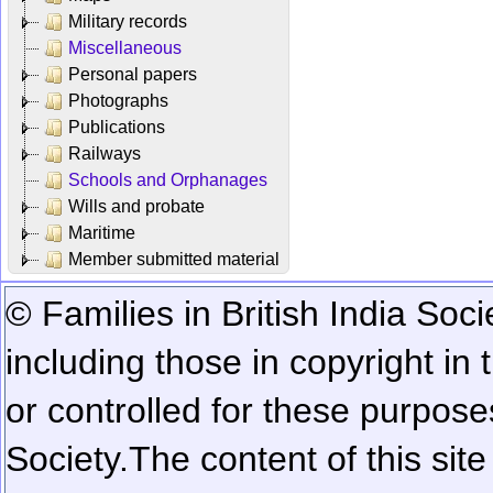
Military records
Miscellaneous
Personal papers
Photographs
Publications
Railways
Schools and Orphanages
Wills and probate
Maritime
Member submitted material
© Families in British India Soci
including those in copyright in
or controlled for these purposes
Society.
The content of this sit