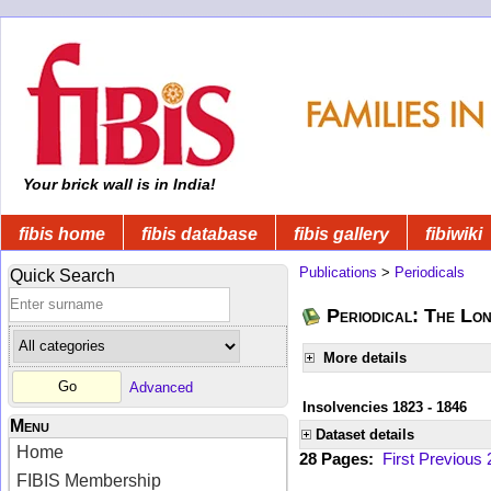
Your brick wall is in India!
fibis home
fibis database
fibis gallery
fibiwiki
Publications
>
Periodicals
Quick Search
Periodical: The Lo
More details
Advanced
Insolvencies 1823 - 1846
Menu
Dataset details
Home
28 Pages:
First
Previous
FIBIS Membership