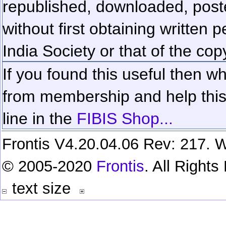
republished, downloaded, poste
without first obtaining written 
India Society or that of the cop
If you found this useful then wh
from membership and help this 
line in the
FIBIS Shop...
Frontis V4.20.04.06 Rev: 217. W
© 2005-2020
Frontis
. All Right
text size