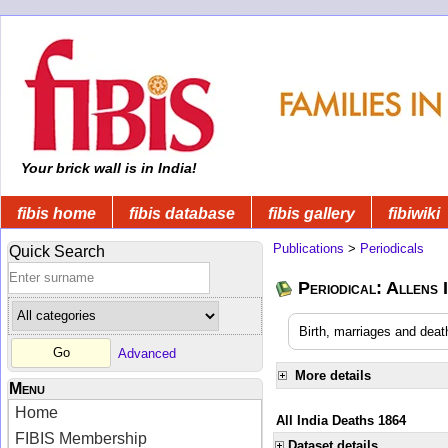
Your brick wall is in India!
fibis home
fibis database
fibis gallery
fibiwiki
Publications
>
Periodicals
Quick Search
Periodical: Allens 
Birth, marriages and deat
Advanced
More details
Menu
Home
All India Deaths 1864
FIBIS Membership
Dataset details