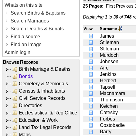
Whats on this site
25 Pages:
First
Previous
Search Births & Baptisms
Displaying
1
to
30
of
748
re
Search Marriages
Search Deaths & Burials
View
Surname
James
Find a source
Stileman
Find an image
Stileman
Admin login
Murdoch
Johnson
Browse Records
Aire
Birth Marriage & Deaths
Jenkins
Bonds
Herbert
Cemetery & Memorials
Tapsell
Census & Inhabitants
Macnamara
Civil Service Records
Thompson
Directories
Ketchen
Catesby
Ecclesiastical & Reg Office
Forbes
Education & Work
Costobadie
Land Tax Legal Records
Barry
Maps