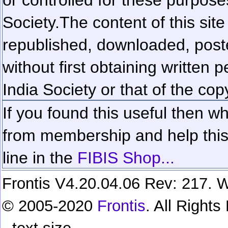
Society.
The content of this sit
republished, downloaded, poste
without first obtaining written 
India Society or that of the cop
If you found this useful then wh
from membership and help this 
line in the
FIBIS Shop...
Frontis V4.20.04.06 Rev: 217. W
© 2005-2020
Frontis
. All Right