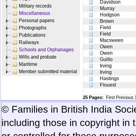
Davidson
Military records
Murray
Miscellaneous
Hodgson
Personal papers
Brown
Field
Photographs
Field
Publications
Macsween
Railways
Owen
Schools and Orphanages
Owen
Wills and probate
Guillo
Maritime
Irving
Member submitted material
Irving
Hastings
Flouest
25 Pages:
First
Previous
© Families in British India Soci
including those in copyright in
or controlled for these purposes