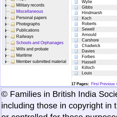
Wylie
Military records
Gibbs
Miscellaneous
Hindmarsh
Personal papers
Koch
Roberts
Photographs
Sewell
Publications
Arnould
Railways
Carshore
Schools and Orphanages
Chadwick
Wills and probate
Davies
Maritime
Forbes
Member submitted material
Hassell
Killoch
Louis
17 Pages:
First
Previous
© Families in British India Soci
including those in copyright in
or controlled for these purposes