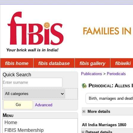
Your brick wall is in India!
fibis home
fibis database
fibis gallery
fibiwiki
Publications
>
Periodicals
Quick Search
Periodical: Allens 
Birth, marriages and deat
Advanced
More details
Menu
Home
All India Marriages 1860
FIBIS Membership
Dataset details