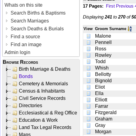
Whats on this site
17 Pages:
First
Previous
Search Births & Baptisms
Displaying
241
to
270
of
5
Search Marriages
Search Deaths & Burials
View
Groom Surname
Malone
Find a source
Pennell
Find an image
Ross
Admin login
Rowley
Todd
Browse Records
Whish
Birth Marriage & Deaths
Bellotty
Bonds
Bignold
Cemetery & Memorials
Eliot
Census & Inhabitants
Ella
Civil Service Records
Elliott
Directories
Farrar
Fitzgerald
Ecclesiastical & Reg Office
Graham
Education & Work
Gray
Land Tax Legal Records
Morgan
Maps