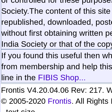
Society.
The content of this sit
republished, downloaded, poste
without first obtaining written 
India Society or that of the cop
If you found this useful then wh
from membership and help this 
line in the
FIBIS Shop...
Frontis V4.20.04.06 Rev: 217. W
© 2005-2020
Frontis
. All Right