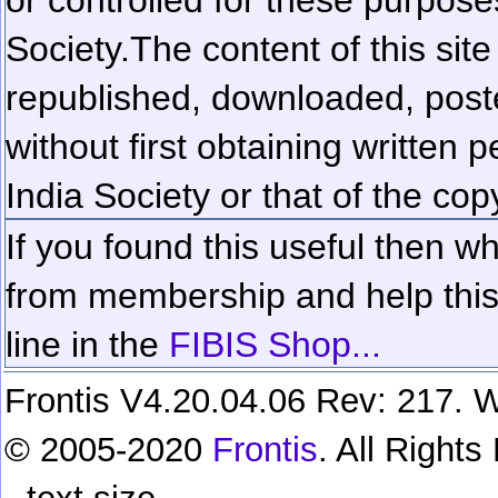
Society.
The content of this sit
republished, downloaded, poste
without first obtaining written 
India Society or that of the cop
If you found this useful then wh
from membership and help this 
line in the
FIBIS Shop...
Frontis V4.20.04.06 Rev: 217. W
© 2005-2020
Frontis
. All Right