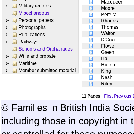
Macqueen
Military records
Moore
Miscellaneous
Pereira
Personal papers
Rhodes
Thomas
Photographs
Walton
Publications
D'Cruz
Railways
Flower
Schools and Orphanages
Green
Wills and probate
Hall
Maritime
Hufford
Member submitted material
King
Nash
Riley
11 Pages:
First
Previous
© Families in British India Soci
including those in copyright in
or controlled for these purposes