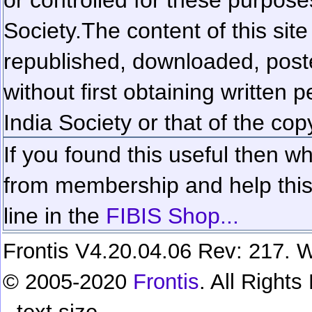
Society.
The content of this sit
republished, downloaded, poste
without first obtaining written 
India Society or that of the cop
If you found this useful then wh
from membership and help this 
line in the
FIBIS Shop...
Frontis V4.20.04.06 Rev: 217. W
© 2005-2020
Frontis
. All Right