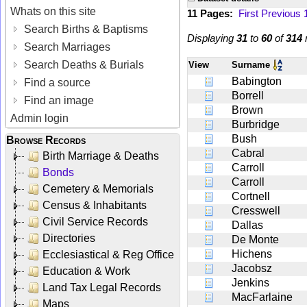
Whats on this site
11 Pages:
First
Previous
Search Births & Baptisms
Displaying
31
to
60
of
314
r
Search Marriages
Search Deaths & Burials
View
Surname
Babington
Find a source
Borrell
Find an image
Brown
Admin login
Burbridge
Bush
Browse Records
Cabral
Birth Marriage & Deaths
Carroll
Bonds
Carroll
Cemetery & Memorials
Cortnell
Census & Inhabitants
Cresswell
Civil Service Records
Dallas
Directories
De Monte
Hichens
Ecclesiastical & Reg Office
Jacobsz
Education & Work
Jenkins
Land Tax Legal Records
MacFarlaine
Maps