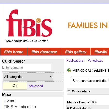
Your brick wall is in India!
fibis home
fibis database
fibis gallery
fibiwiki
Publications
>
Periodicals
Quick Search
Periodical: Allens 
Birth, marriages and deat
Advanced
More details
Menu
Home
Madras Deaths 1856
FIBIS Membership
Dataset details