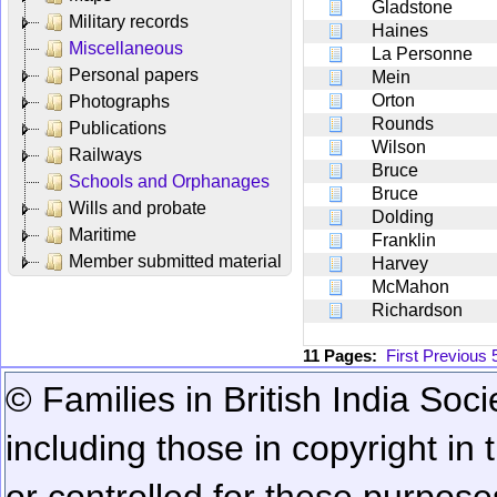
Gladstone
Military records
Haines
Miscellaneous
La Personne
Personal papers
Mein
Orton
Photographs
Rounds
Publications
Wilson
Railways
Bruce
Schools and Orphanages
Bruce
Wills and probate
Dolding
Maritime
Franklin
Member submitted material
Harvey
McMahon
Richardson
11 Pages:
First
Previous
© Families in British India Soci
including those in copyright in
or controlled for these purposes