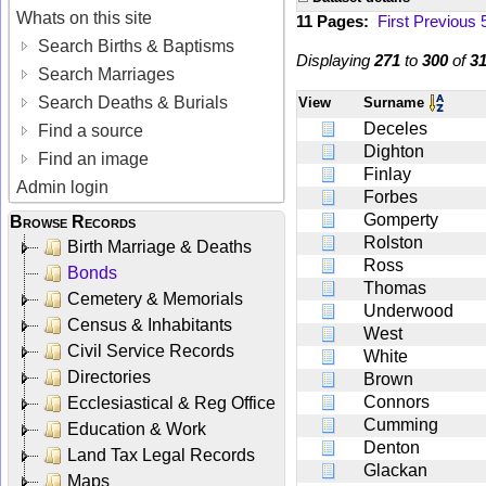
Whats on this site
11 Pages:
First
Previous
Search Births & Baptisms
Displaying
271
to
300
of
3
Search Marriages
Search Deaths & Burials
View
Surname
Deceles
Find a source
Dighton
Find an image
Finlay
Admin login
Forbes
Gomperty
Browse Records
Rolston
Birth Marriage & Deaths
Ross
Bonds
Thomas
Cemetery & Memorials
Underwood
Census & Inhabitants
West
Civil Service Records
White
Directories
Brown
Connors
Ecclesiastical & Reg Office
Cumming
Education & Work
Denton
Land Tax Legal Records
Glackan
Maps