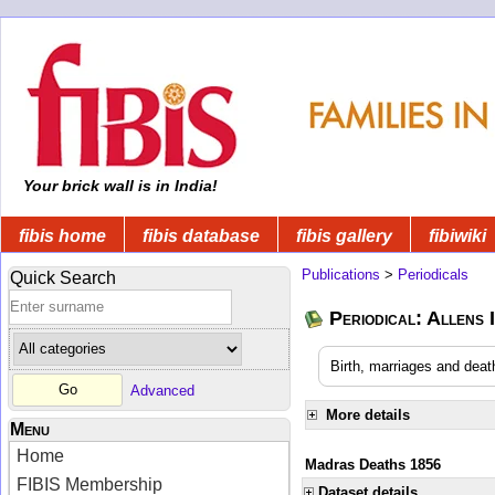
Your brick wall is in India!
fibis home
fibis database
fibis gallery
fibiwiki
Publications
>
Periodicals
Quick Search
Periodical: Allens 
Birth, marriages and deat
Advanced
More details
Menu
Home
Madras Deaths 1856
FIBIS Membership
Dataset details