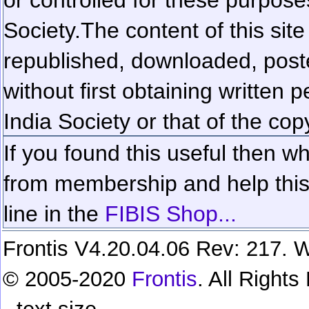
Society.
The content of this sit
republished, downloaded, poste
without first obtaining written 
India Society or that of the cop
If you found this useful then wh
from membership and help this 
line in the
FIBIS Shop...
Frontis V4.20.04.06 Rev: 217. W
© 2005-2020
Frontis
. All Right