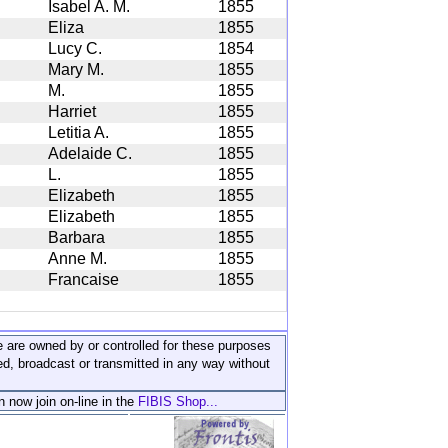
Isabel A. M.
1855
Eliza
1855
Lucy C.
1854
Mary M.
1855
M.
1855
Harriet
1855
Letitia A.
1855
Adelaide C.
1855
L.
1855
Elizabeth
1855
Elizabeth
1855
Barbara
1855
Anne M.
1855
Francaise
1855
ite are owned by or controlled for these purposes
ed, broadcast or transmitted in any way without
n now join on-line in the
FIBIS Shop...