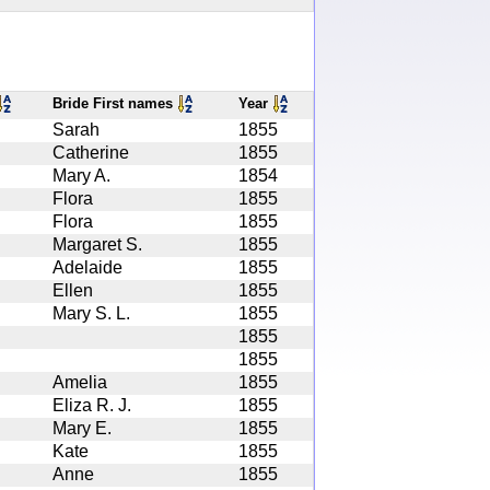
Bride First names
Year
Sarah
1855
Catherine
1855
Mary A.
1854
Flora
1855
Flora
1855
Margaret S.
1855
Adelaide
1855
Ellen
1855
Mary S. L.
1855
1855
1855
Amelia
1855
Eliza R. J.
1855
Mary E.
1855
Kate
1855
Anne
1855