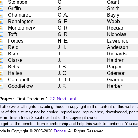
Steinson
G.
Grant
Griffin
G.
Smith
Chamarett
G. A.
Bayly
Rennington
G. F.
Webb
Montgomery
G. R.
Reegan
Tofft
G. R.
Nicholas
Forbes
H. E.
Lawrence
Reid
J H.
Anderson
Blair
J.
Richards
Clarke
J.
Haldren
Betts
J. B.
Pagan
Hailes
J. C.
Grierson
Campbell
J. D. L.
Graeme
Goodfellow
J. F.
Herber
 Pages:
First
Previous
1
2
3
Next
Last
 otherwise, all rights including those in copyright in the content of this webs
nt of this site may not be copied, reproduced, republished, downloaded, post
s in British India Society or that of the copyright owner.
to get all the benefits from membership and help this work to continue. You ca
code is Copyright © 2005-2020
Frontis
. All Rights Reserved.