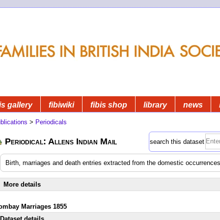
is gallery
fibiwiki
fibis shop
library
news
blications
>
Periodicals
Periodical: Allens Indian Mail
search this dataset
Birth, marriages and death entries extracted from the domestic occurrences
More details
ombay Marriages 1855
Dataset details