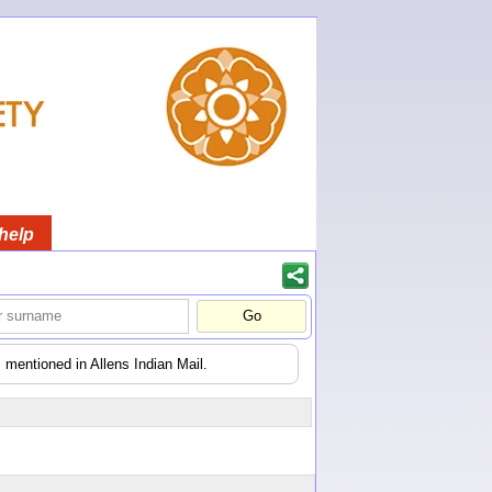
help
 mentioned in Allens Indian Mail.