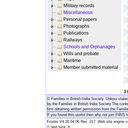
Military records
Miscellaneous
Personal papers
Photographs
Publications
Railways
Schools and Orphanages
Wills and probate
Maritime
Member submitted material
3
© Families in British India Society. Unless stated
by the Families in British India Society.
The conte
first obtaining written permission from the Familie
If you found this useful then why not join FIBIS 
Frontis V4.20.04.06 Rev: 217. Web site engine 
text size