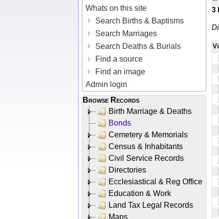
Whats on this site
3
Search Births & Baptisms
Di
Search Marriages
Search Deaths & Burials
V
Find a source
Find an image
Admin login
Browse Records
Birth Marriage & Deaths
Bonds
Cemetery & Memorials
Census & Inhabitants
Civil Service Records
Directories
Ecclesiastical & Reg Office
Education & Work
Land Tax Legal Records
Maps