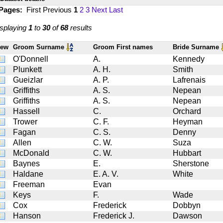
 Pages:
First
Previous
1
2
3
Next
Last
splaying
1
to
30
of
68
results
iew
Groom Surname
Groom First names
Bride Surname
O'Donnell
A.
Kennedy
Plunkett
A. H.
Smith
Gueizlar
A. P.
Lafrenais
Griffiths
A. S.
Nepean
Griffiths
A. S.
Nepean
Hassell
C.
Orchard
Trower
C. F.
Heyman
Fagan
C. S.
Denny
Allen
C. W.
Suza
McDonald
C. W.
Hubbart
Baynes
E.
Sherstone
Haldane
E. A. V.
White
Freeman
Evan
Keys
F.
Wade
Cox
Frederick
Dobbyn
Hanson
Frederick J.
Dawson