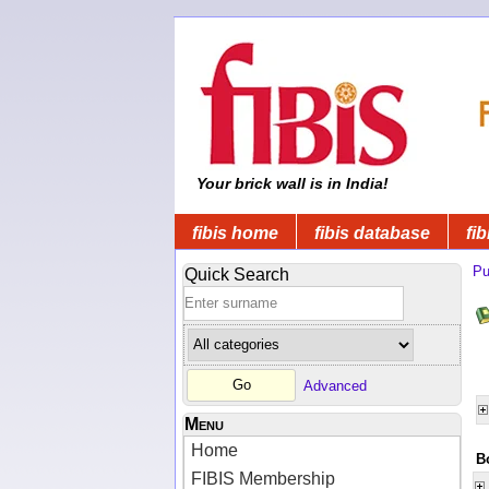
Your brick wall is in India!
fibis home
fibis database
fib
Pu
Quick Search
Advanced
Menu
Home
B
FIBIS Membership