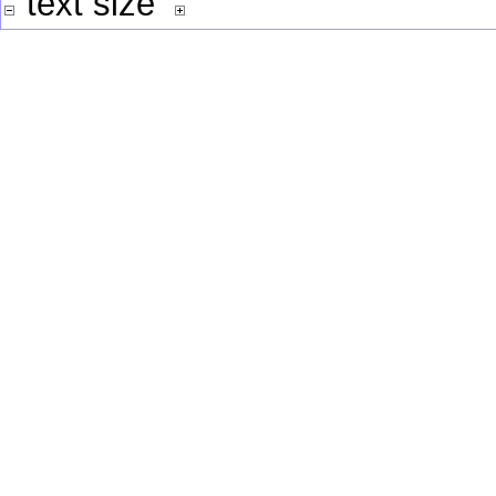
text size