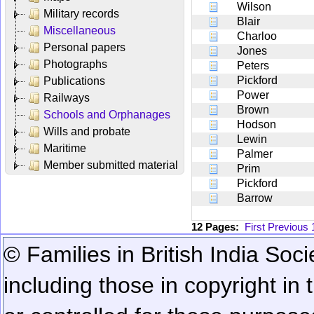
Wilson
Military records
Blair
Miscellaneous
Charloo
Personal papers
Jones
Photographs
Peters
Pickford
Publications
Power
Railways
Brown
Schools and Orphanages
Hodson
Wills and probate
Lewin
Maritime
Palmer
Member submitted material
Prim
Pickford
Barrow
12 Pages:
First
Previous
© Families in British India Soci
including those in copyright in