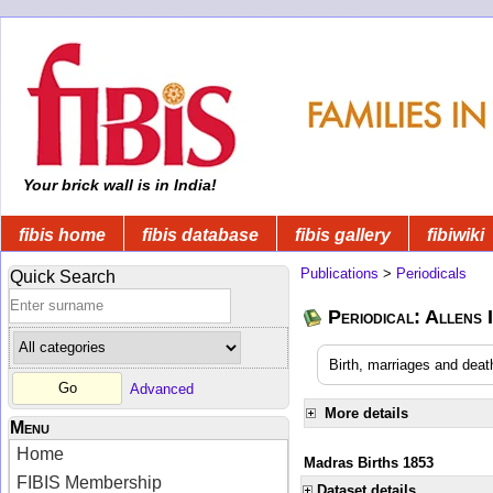
Your brick wall is in India!
fibis home
fibis database
fibis gallery
fibiwiki
Publications
>
Periodicals
Quick Search
Periodical: Allens 
Birth, marriages and deat
Advanced
More details
Menu
Home
Madras Births 1853
FIBIS Membership
Dataset details