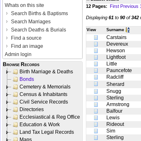
Whats on this site
12 Pages:
First
Previous
Search Births & Baptisms
Displaying
61
to
90
of
342
r
Search Marriages
Search Deaths & Burials
View
Surname
Carstairs
Find a source
Devereux
Find an image
Hewson
Admin login
Lightfoot
Little
Browse Records
Pauncefote
Birth Marriage & Deaths
Radcliff
Bonds
Sherard
Cemetery & Memorials
Snugg
Census & Inhabitants
Sterling
Civil Service Records
Armstrong
Directories
Balfour
Ecclesiastical & Reg Office
Lewis
Rideout
Education & Work
Sim
Land Tax Legal Records
Sterling
Maps