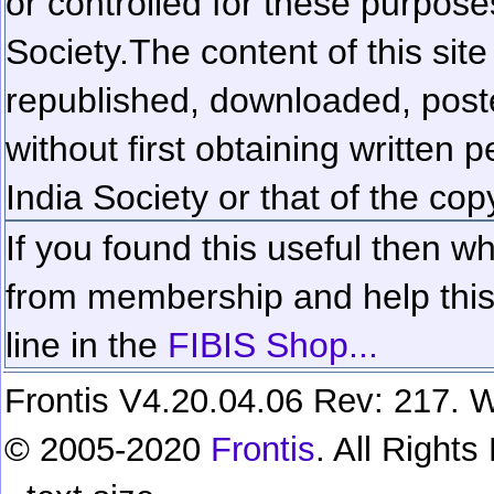
or controlled for these purposes
Society.
The content of this sit
republished, downloaded, poste
without first obtaining written 
India Society or that of the cop
If you found this useful then wh
from membership and help this 
line in the
FIBIS Shop...
Frontis V4.20.04.06 Rev: 217. W
© 2005-2020
Frontis
. All Right