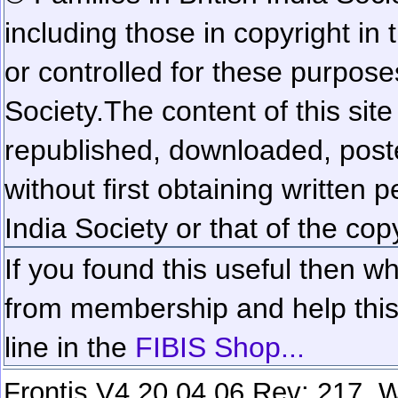
including those in copyright in
or controlled for these purposes
Society.
The content of this sit
republished, downloaded, poste
without first obtaining written 
India Society or that of the cop
If you found this useful then wh
from membership and help this 
line in the
FIBIS Shop...
Frontis V4.20.04.06 Rev: 217. W