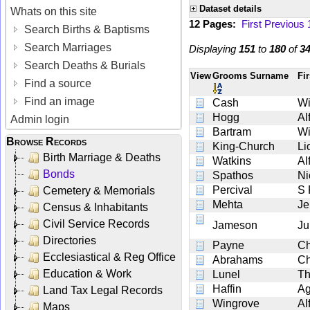
Dataset details
Whats on this site
12 Pages:
First
Previous
Search Births & Baptisms
Search Marriages
Displaying
151
to
180
of
3
Search Deaths & Burials
View
Grooms Surname
Fi
Find a source
Find an image
Cash
Wi
Hogg
Al
Admin login
Bartram
Wi
Browse Records
King-Church
Li
Birth Marriage & Deaths
Watkins
Al
Bonds
Spathos
Ni
Percival
S 
Cemetery & Memorials
Mehta
Je
Census & Inhabitants
Civil Service Records
Jameson
Ju
Directories
Payne
Ch
Ecclesiastical & Reg Office
Abrahams
Ch
Education & Work
Lunel
T
Haffin
Ag
Land Tax Legal Records
Wingrove
Al
Maps