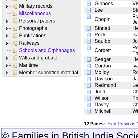
Gibbons
Vi
Military records
Lee
St
Miscellaneous
Fr
Chopin
Personal papers
Je
Photographs
Sinnatt
He
Peck
Is
Publications
Squibb
Jo
Railways
Ro
Schools and Orphanages
Corbett
T
Wills and probate
Seagar
He
Maritime
Gordon
Iv
Molloy
Ro
Member submitted material
Davison
Ja
Redmond
Le
Judd
Ch
Wilson
Fr
Davey
Ch
Mitchell
Wi
12 Pages:
First
Previous
© Families in British India Soci