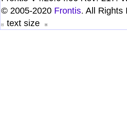
© 2005-2020
Frontis
. All Right
text size