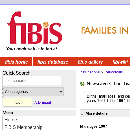
Your brick wall is in India!
fibis home
fibis database
fibis gallery
fibiwiki
Publications
>
Periodicals
Quick Search
Newspaper: The Time
Births, marriages, and de
years 1861-1865, 1867-18
Advanced
Menu
More details
Home
Marriages 1907
FIBIS Membership