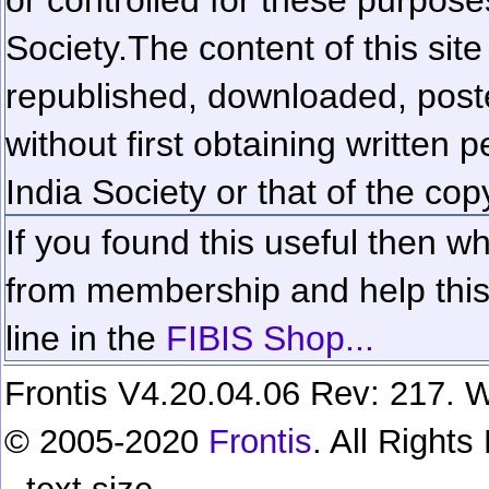
Society.
The content of this sit
republished, downloaded, poste
without first obtaining written 
India Society or that of the cop
If you found this useful then wh
from membership and help this 
line in the
FIBIS Shop...
Frontis V4.20.04.06 Rev: 217. W
© 2005-2020
Frontis
. All Right