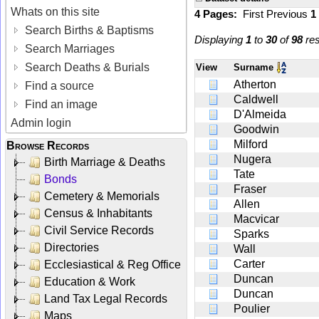
Whats on this site
4 Pages:
First
Previous
1
Search Births & Baptisms
Displaying
1
to
30
of
98
res
Search Marriages
Search Deaths & Burials
View
Surname
Atherton
Find a source
Caldwell
Find an image
D'Almeida
Admin login
Goodwin
Milford
Browse Records
Nugera
Birth Marriage & Deaths
Tate
Bonds
Fraser
Cemetery & Memorials
Allen
Census & Inhabitants
Macvicar
Civil Service Records
Sparks
Directories
Wall
Carter
Ecclesiastical & Reg Office
Duncan
Education & Work
Duncan
Land Tax Legal Records
Poulier
Maps