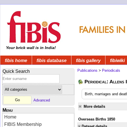
Your brick wall is in India!
fibis home
fibis database
fibis gallery
fibiwiki
Publications
>
Periodicals
Quick Search
Periodical: Allens 
Birth, marriages and deat
Advanced
More details
Menu
Home
Overseas Births 1850
FIBIS Membership
Dataset details