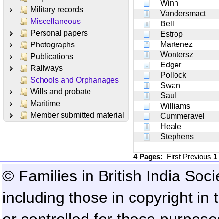
Winn
Military records
Vandersmact
Miscellaneous
Bell
Personal papers
Estrop
Martenez
Photographs
Wontersz
Publications
Edger
Railways
Pollock
Schools and Orphanages
Swan
Wills and probate
Saul
Maritime
Williams
Member submitted material
Cummeravel
Heale
Stephens
4 Pages:
First
Previous
1
© Families in British India Soci
including those in copyright in
or controlled for these purposes