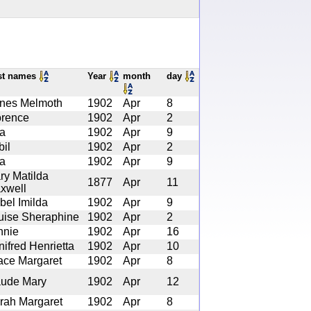
st names
Year
month
day
nes Melmoth
1902
Apr
8
orence
1902
Apr
2
a
1902
Apr
9
bil
1902
Apr
2
a
1902
Apr
9
ry Matilda
1877
Apr
11
xwell
bel Imilda
1902
Apr
9
uise Sheraphine
1902
Apr
2
nnie
1902
Apr
16
nifred Henrietta
1902
Apr
10
ace Margaret
1902
Apr
8
ude Mary
1902
Apr
12
rah Margaret
1902
Apr
8