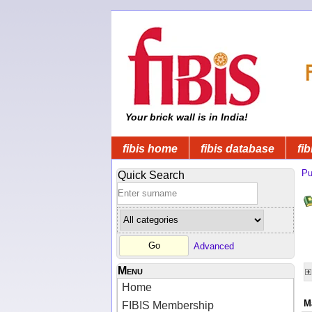
Your brick wall is in India!
fibis home
fibis database
fib
Pu
Quick Search
Advanced
Menu
Home
M
FIBIS Membership