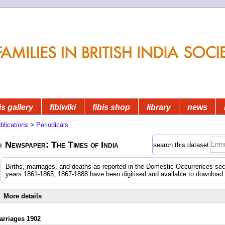
is gallery
fibiwiki
fibis shop
library
news
blications
>
Periodicals
Newspaper: The Times of India
search this dataset
Births, marriages, and deaths as reported in the Domestic Occurrences sec
years 1861-1865, 1867-1888 have been digitised and available to download
More details
arriages 1902