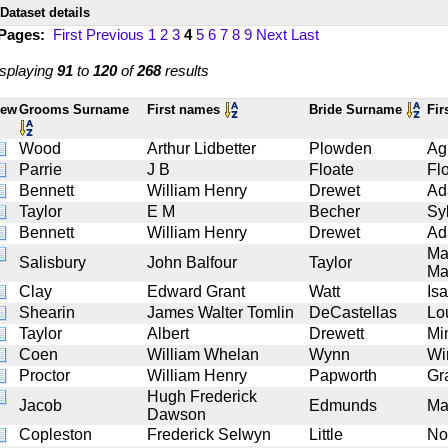
Dataset details
 Pages:
First
Previous
1
2
3
4
5
6
7
8
9
Next
Last
splaying
91
to
120
of
268
results
iew
Grooms Surname
First names
Bride Surname
Fir
Wood
Arthur Lidbetter
Plowden
Ag
Parrie
J B
Floate
Fl
Bennett
William Henry
Drewet
Ad
Taylor
E M
Becher
Sy
Bennett
William Henry
Drewet
Ad
Ma
Salisbury
John Balfour
Taylor
Ma
Clay
Edward Grant
Watt
Isa
Shearin
James Walter Tomlin
DeCastellas
Lo
Taylor
Albert
Drewett
Mi
Coen
William Whelan
Wynn
Wi
Proctor
William Henry
Papworth
Gr
Hugh Frederick
Jacob
Edmunds
Ma
Dawson
Copleston
Frederick Selwyn
Little
No