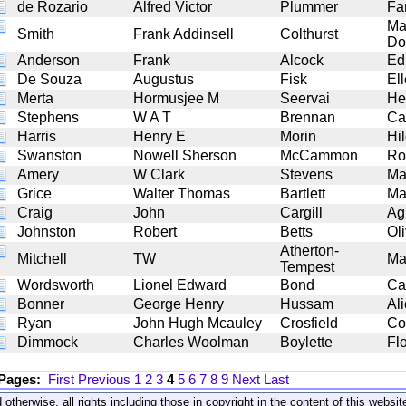
de Rozario
Alfred Victor
Plummer
Fa
Ma
Smith
Frank Addinsell
Colthurst
Do
Anderson
Frank
Alcock
Ed
De Souza
Augustus
Fisk
El
Merta
Hormusjee M
Seervai
He
Stephens
W A T
Brennan
Ca
Harris
Henry E
Morin
Hi
Swanston
Nowell Sherson
McCammon
Ro
Amery
W Clark
Stevens
Ma
Grice
Walter Thomas
Bartlett
Ma
Craig
John
Cargill
Ag
Johnston
Robert
Betts
Ol
Atherton-
Mitchell
TW
Ma
Tempest
Wordsworth
Lionel Edward
Bond
Car
Bonner
George Henry
Hussam
Al
Ryan
John Hugh Mcauley
Crosfield
Co
Dimmock
Charles Woolman
Boylette
Fl
 Pages:
First
Previous
1
2
3
4
5
6
7
8
9
Next
Last
 otherwise, all rights including those in copyright in the content of this webs