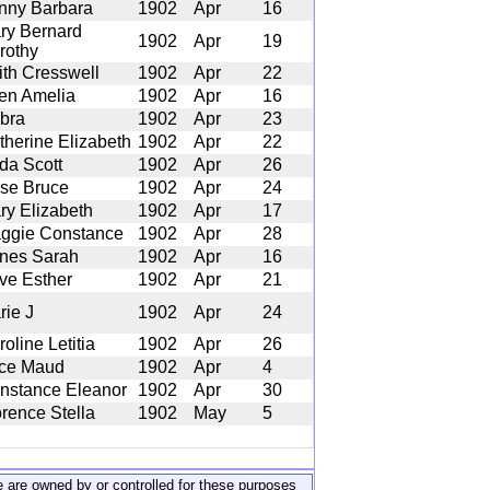
nny Barbara
1902
Apr
16
ry Bernard
1902
Apr
19
rothy
ith Cresswell
1902
Apr
22
len Amelia
1902
Apr
16
bra
1902
Apr
23
therine Elizabeth
1902
Apr
22
lda Scott
1902
Apr
26
se Bruce
1902
Apr
24
ry Elizabeth
1902
Apr
17
ggie Constance
1902
Apr
28
nes Sarah
1902
Apr
16
ive Esther
1902
Apr
21
rie J
1902
Apr
24
oline Letitia
1902
Apr
26
ice Maud
1902
Apr
4
nstance Eleanor
1902
Apr
30
orence Stella
1902
May
5
ite are owned by or controlled for these purposes