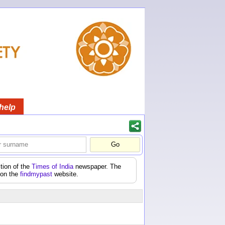
help
tion of the
Times of India
newspaper. The
 on the
findmypast
website.