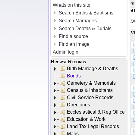
Whats on this site
9
Search Births & Baptisms
Search Marriages
Di
Search Deaths & Burials
V
Find a source
Find an image
Admin login
Browse Records
Birth Marriage & Deaths
Bonds
Cemetery & Memorials
Census & Inhabitants
Civil Service Records
Directories
Ecclesiastical & Reg Office
Education & Work
Land Tax Legal Records
Maps