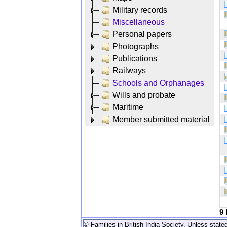
Military records
Miscellaneous
Personal papers
Photographs
Publications
Railways
Schools and Orphanages
Wills and probate
Maritime
Member submitted material
9
© Families in British India Society. Unless stated