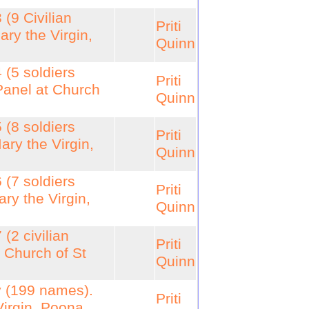
 (9 Civilian
Priti
ry the Virgin,
Quinn
 (5 soldiers
Priti
Panel at Church
Quinn
 (8 soldiers
Priti
ary the Virgin,
Quinn
 (7 soldiers
Priti
ry the Virgin,
Quinn
(2 civilian
Priti
 Church of St
Quinn
y (199 names).
Priti
Virgin, Poona,