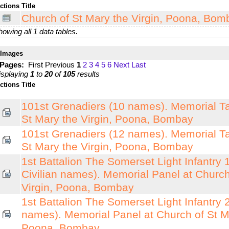
ctions
Title
Church of St Mary the Virgin, Poona, Bomb
owing all 1 data tables.
Images
 Pages:
First
Previous
1
2
3
4
5
6
Next
Last
isplaying
1
to
20
of
105
results
ctions
Title
101st Grenadiers (10 names). Memorial Ta
St Mary the Virgin, Poona, Bombay
101st Grenadiers (12 names). Memorial Ta
St Mary the Virgin, Poona, Bombay
1st Battalion The Somerset Light Infantry 1
Civilian names). Memorial Panel at Church
Virgin, Poona, Bombay
1st Battalion The Somerset Light Infantry 2
names). Memorial Panel at Church of St Ma
Poona, Bombay