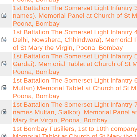
1st Battalion The Somerset Light Infantry 3
names). Memorial Panel at Church of St Ma
Poona, Bombay
1st Battalion The Somerset Light Infantry 4
Delhi, Nowshera, Chhindwara). Memorial 
of St Mary the Virgin, Poona, Bombay
1st Battalion The Somerset Light Infantry 5
Gardai). Memorial Tablet at Church of St M
Poona, Bombay
1st Battalion The Somerset Light Infantry 6
Multan) Memorial Tablet at Church of St Ma
Poona, Bombay
1st Battalion The Somerset Light Infantry 7 
names Multan, Sialkot). Memorial Panel at
Mary the Virgin, Poona, Bombay
1st Bombay Fusiliers, 1st to 10th compan
Memorial Tablet at Church of St Mary the 