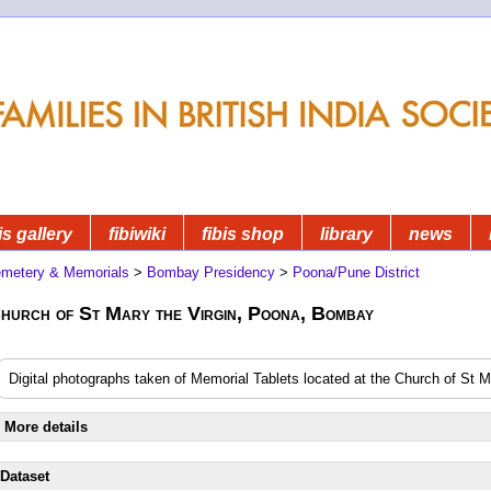
is gallery
fibiwiki
fibis shop
library
news
metery & Memorials
>
Bombay Presidency
>
Poona/Pune District
hurch of St Mary the Virgin, Poona, Bombay
Digital photographs taken of Memorial Tablets located at the Church of St 
More details
Dataset