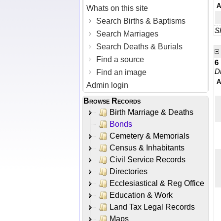
A
Whats on this site
Search Births & Baptisms
Sh
Search Marriages
Search Deaths & Burials
Find a source
6
D
Find an image
A
Admin login
Browse Records
Birth Marriage & Deaths
Bonds
Cemetery & Memorials
Census & Inhabitants
Civil Service Records
Directories
Ecclesiastical & Reg Office
Education & Work
Land Tax Legal Records
Maps