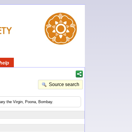
help
Source search
Mary the Virgin, Poona, Bombay.