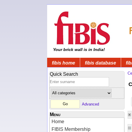
Your brick wall is in India!
fibis home
fibis database
fib
Ce
Quick Search
C
Advanced
Menu
Home
FIBIS Membership