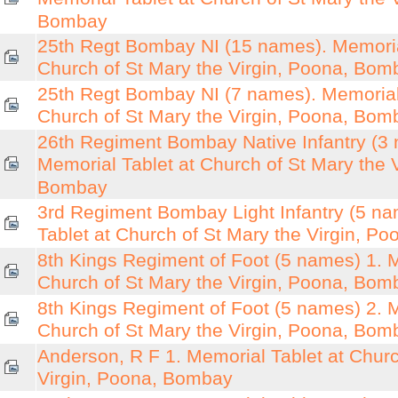
Bombay
25th Regt Bombay NI (15 names). Memoria
Church of St Mary the Virgin, Poona, Bom
25th Regt Bombay NI (7 names). Memorial 
Church of St Mary the Virgin, Poona, Bom
26th Regiment Bombay Native Infantry (3
Memorial Tablet at Church of St Mary the 
Bombay
3rd Regiment Bombay Light Infantry (5 n
Tablet at Church of St Mary the Virgin, P
8th Kings Regiment of Foot (5 names) 1. M
Church of St Mary the Virgin, Poona, Bom
8th Kings Regiment of Foot (5 names) 2. M
Church of St Mary the Virgin, Poona, Bom
Anderson, R F 1. Memorial Tablet at Churc
Virgin, Poona, Bombay