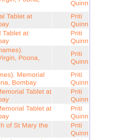
Quinn
l Tablet at
Priti
bay
Quinn
Tablet at
Priti
bay
Quinn
 names).
Priti
Virgin, Poona,
Quinn
ames). Memorial
Priti
oona, Bombay
Quinn
emorial Tablet at
Priti
bay
Quinn
emorial Tablet at
Priti
bay
Quinn
h of St Mary the
Priti
Quinn