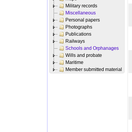
Military records
Miscellaneous
Personal papers
Photographs
Publications
Railways
Schools and Orphanages
Wills and probate
Maritime
Member submitted material