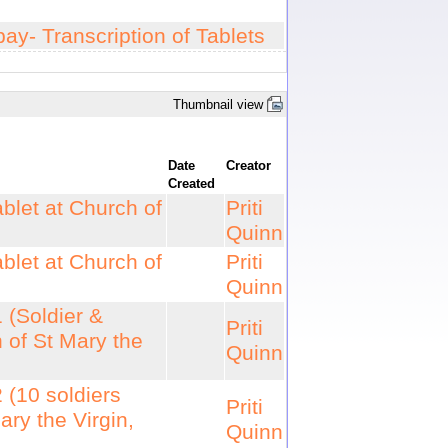
ay- Transcription of Tablets
Thumbnail view
Date
Creator
Created
blet at Church of
Priti
Quinn
blet at Church of
Priti
Quinn
 (Soldier &
Priti
 of St Mary the
Quinn
 (10 soldiers
Priti
ry the Virgin,
Quinn