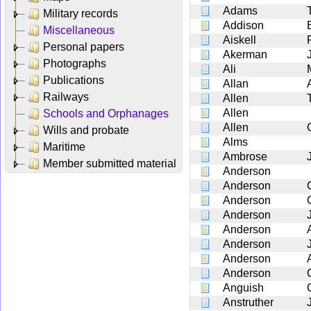
Adams
Military records
Addison
Miscellaneous
Aiskell
Personal papers
Akerman
Photographs
Ali
Publications
Allan
Railways
Allen
Allen
Schools and Orphanages
Allen
Wills and probate
Alms
Maritime
Ambrose
Member submitted material
Anderson
Anderson
Anderson
Anderson
Anderson
Anderson
Anderson
Anderson
Anguish
Anstruther