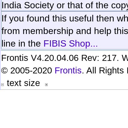
India Society or that of the cop
If you found this useful then wh
from membership and help this 
line in the
FIBIS Shop...
Frontis V4.20.04.06 Rev: 217. W
© 2005-2020
Frontis
. All Right
text size