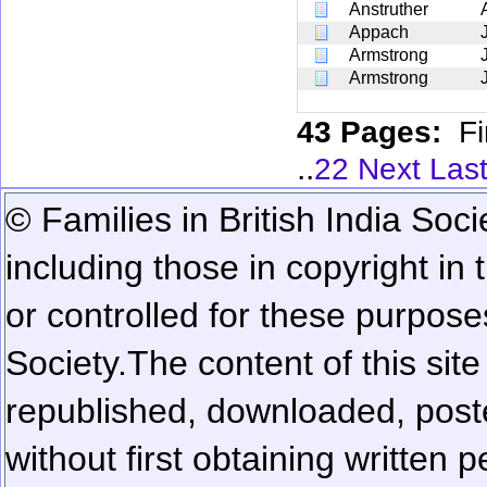
Anstruther
Appach
Armstrong
Armstrong
43 Pages:
Fi
..
22
Next
Las
© Families in British India Soci
including those in copyright in
or controlled for these purposes
Society.
The content of this sit
republished, downloaded, poste
without first obtaining written 