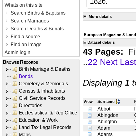
1826.
Whats on this site
Search Births & Baptisms
More details
Search Marriages
Search Deaths & Burials
European Magazine & Londo
Find a source
Dataset details
Find an image
43 Pages:
Fi
Admin login
..
22
Next
Las
Browse Records
Birth Marriage & Deaths
Bonds
Displaying
1
t
Cemetery & Memorials
Census & Inhabitants
Civil Service Records
View
Surname
Directories
Abbot
Ecclesiastical & Reg Office
Abingdon
Education & Work
Abington
Land Tax Legal Records
Adam
Adams
Maps