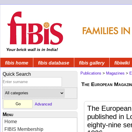
Your brick wall is in India!
fibis home
fibis database
fibis gallery
fibiwiki
Publications
>
Magazines
>
E
Quick Search
The European Magazin
Advanced
The European 
Menu
published in L
Home
eighty-nine s
FIBIS Membership