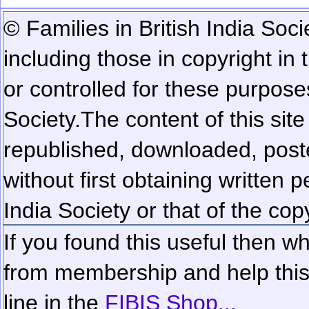
© Families in British India Soci
including those in copyright in
or controlled for these purposes
Society.
The content of this sit
republished, downloaded, poste
without first obtaining written 
India Society or that of the cop
If you found this useful then wh
from membership and help this 
line in the
FIBIS Shop...