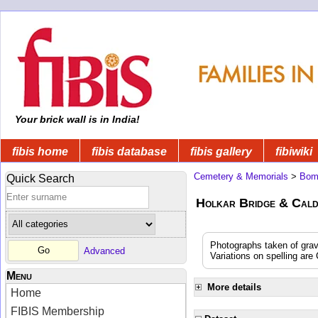
Your brick wall is in India!
fibis home
fibis database
fibis gallery
fibiwiki
Cemetery & Memorials
>
Bom
Quick Search
Holkar Bridge & Cald
Photographs taken of gra
Advanced
Variations on spelling are
Menu
More details
Home
FIBIS Membership