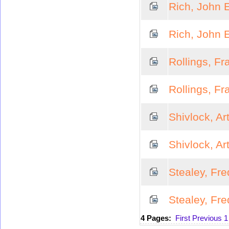
Rich, John E
Rich, John E
Rollings, Fr
Rollings, Fr
Shivlock, Ar
Shivlock, Ar
Stealey, Fre
Stealey, Fre
4 Pages:
First
Previous
1