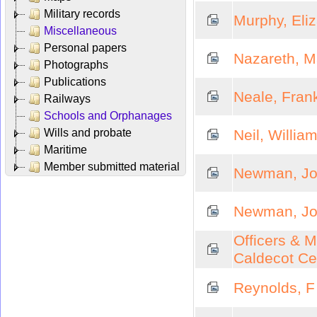
Military records
Murphy, Eli
Miscellaneous
Personal papers
Nazareth, M
Photographs
Publications
Neale, Fran
Railways
Schools and Orphanages
Wills and probate
Neil, Willia
Maritime
Member submitted material
Newman, Joh
Newman, Joh
Officers & M
Caldecot Ce
Reynolds, F