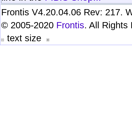
Frontis V4.20.04.06 Rev: 217. W
© 2005-2020
Frontis
. All Right
text size