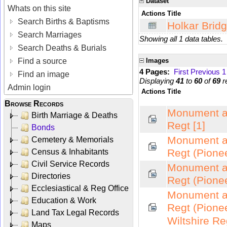
Dataset
Whats on this site
Actions
Title
Search Births & Baptisms
Holkar Bridg
Search Marriages
Showing all 1 data tables.
Search Deaths & Burials
Find a source
Images
4 Pages:
First
Previous
1
Find an image
Displaying
41
to
60
of
69
r
Admin login
Actions
Title
Browse Records
Monument at
Birth Marriage & Deaths
Regt [1]
Bonds
Monument at
Cemetery & Memorials
Regt (Pionee
Census & Inhabitants
Civil Service Records
Monument at
Directories
Regt (Pionee
Ecclesiastical & Reg Office
Monument at
Education & Work
Regt (Pione
Land Tax Legal Records
Wiltshire Re
Maps