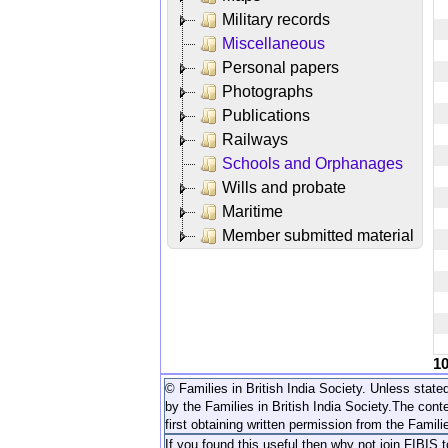
Military records
Miscellaneous
Personal papers
Photographs
Publications
Railways
Schools and Orphanages
Wills and probate
Maritime
Member submitted material
1
© Families in British India Society. Unless stated
by the Families in British India Society.
The conte
first obtaining written permission from the Familie
If you found this useful then why not join FIBIS 