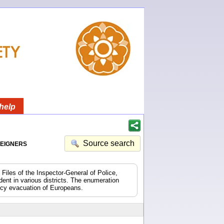
help
eigners
Source search
 Files of the Inspector-General of Police,
dent in various districts. The enumeration
ncy evacuation of Europeans.