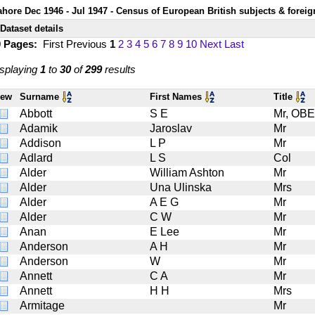
ahore Dec 1946 - Jul 1947 - Census of European British subjects & foreig
Dataset details
0 Pages:
First
Previous
1
2
3
4
5
6
7
8
9
10
Next
Last
splaying
1
to
30
of
299
results
iew
Surname
First Names
Title
Abbott
S E
Mr, OBE
Adamik
Jaroslav
Mr
Addison
L P
Mr
Adlard
L S
Col
Alder
William Ashton
Mr
Alder
Una Ulinska
Mrs
Alder
A E G
Mr
Alder
C W
Mr
Anan
E Lee
Mr
Anderson
A H
Mr
Anderson
W
Mr
Annett
C A
Mr
Annett
H H
Mrs
Armitage
Mr