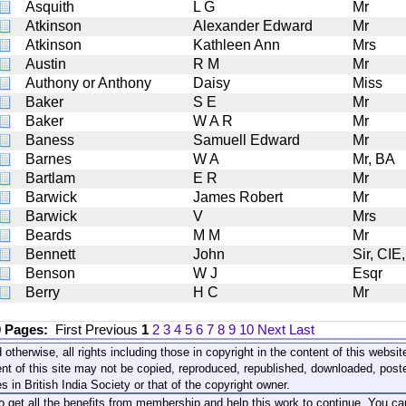
Asquith
L G
Mr
Atkinson
Alexander Edward
Mr
Atkinson
Kathleen Ann
Mrs
Austin
R M
Mr
Authony or Anthony
Daisy
Miss
Baker
S E
Mr
Baker
W A R
Mr
Baness
Samuell Edward
Mr
Barnes
W A
Mr, BA
Bartlam
E R
Mr
Barwick
James Robert
Mr
Barwick
V
Mrs
Beards
M M
Mr
Bennett
John
Sir, CIE
Benson
W J
Esqr
Berry
H C
Mr
0 Pages:
First
Previous
1
2
3
4
5
6
7
8
9
10
Next
Last
 otherwise, all rights including those in copyright in the content of this webs
nt of this site may not be copied, reproduced, republished, downloaded, post
s in British India Society or that of the copyright owner.
to get all the benefits from membership and help this work to continue. You ca