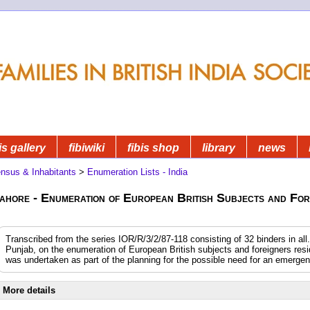
is gallery
fibiwiki
fibis shop
library
news
nsus & Inhabitants
>
Enumeration Lists - India
ahore - Enumeration of European British Subjects and For
Transcribed from the series IOR/R/3/2/87-118 consisting of 32 binders in all.
Punjab, on the enumeration of European British subjects and foreigners resi
was undertaken as part of the planning for the possible need for an emerge
More details