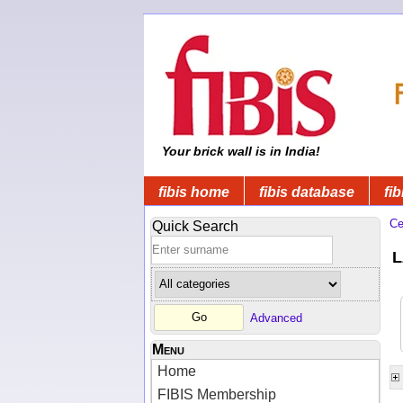
Your brick wall is in India!
fibis home
fibis database
fib
Ce
Quick Search
L
Advanced
Menu
Home
FIBIS Membership