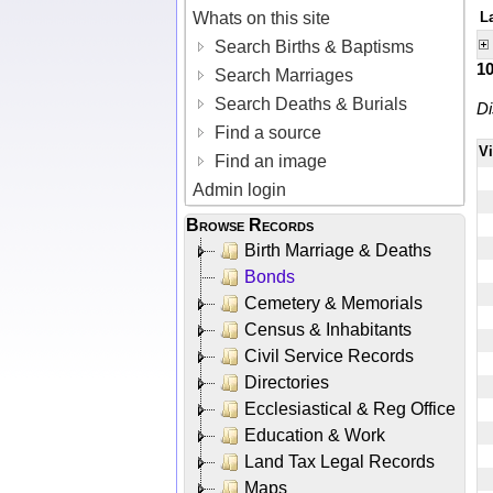
Whats on this site
L
Search Births & Baptisms
1
Search Marriages
Search Deaths & Burials
Di
Find a source
V
Find an image
Admin login
Browse Records
Birth Marriage & Deaths
Bonds
Cemetery & Memorials
Census & Inhabitants
Civil Service Records
Directories
Ecclesiastical & Reg Office
Education & Work
Land Tax Legal Records
Maps