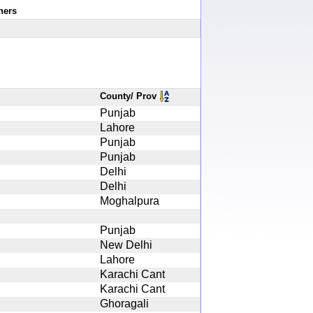
ners
County/ Prov
Punjab
Lahore
Punjab
Punjab
Delhi
Delhi
Moghalpura
Punjab
New Delhi
Lahore
Karachi Cant
Karachi Cant
Ghoragali