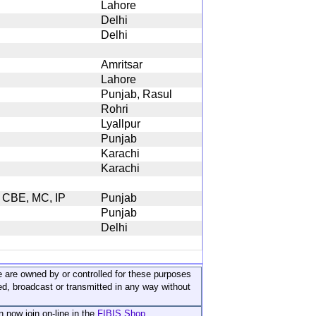
Lahore
Delhi
Delhi
Amritsar
Lahore
Punjab, Rasul
Rohri
Lyallpur
Punjab
Karachi
Karachi
, CBE, MC, IP
Punjab
Punjab
Delhi
ite are owned by or controlled for these purposes
ed, broadcast or transmitted in any way without
n now join on-line in the
FIBIS Shop...