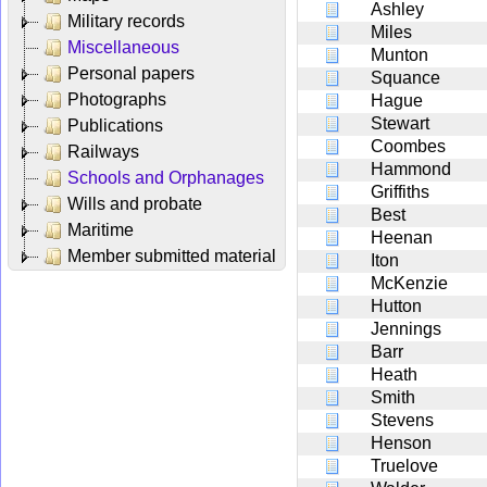
Ashley
Military records
Miles
Miscellaneous
Munton
Personal papers
Squance
Photographs
Hague
Stewart
Publications
Coombes
Railways
Hammond
Schools and Orphanages
Griffiths
Wills and probate
Best
Maritime
Heenan
Member submitted material
Iton
McKenzie
Hutton
Jennings
Barr
Heath
Smith
Stevens
Henson
Truelove