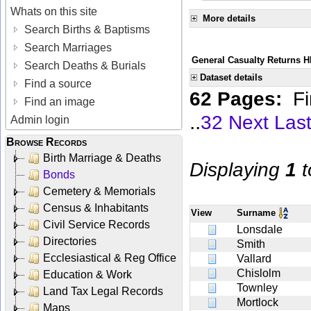
Whats on this site
More details
Search Births & Baptisms
Search Marriages
General Casualty Returns H
Search Deaths & Burials
Dataset details
Find a source
62 Pages:
Fi
Find an image
..
32
Next
Las
Admin login
Browse Records
Birth Marriage & Deaths
Displaying
1
t
Bonds
Cemetery & Memorials
Census & Inhabitants
View
Surname
Civil Service Records
Lonsdale
Directories
Smith
Ecclesiastical & Reg Office
Vallard
Chislolm
Education & Work
Townley
Land Tax Legal Records
Mortlock
Maps