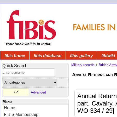
Your brick wall is in India!
fibis home
fibis database
fibis gallery
fibiwiki
Military records
>
British Arm
Quick Search
Annual Returns and R
Advanced
Annual Returns
Menu
part. Cavalry, 
Home
WO 334 / 29]
FIBIS Membership