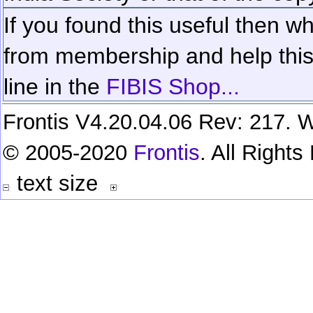
If you found this useful then wh
from membership and help this 
line in the
FIBIS Shop...
Frontis V4.20.04.06 Rev: 217. W
© 2005-2020
Frontis
. All Right
text size