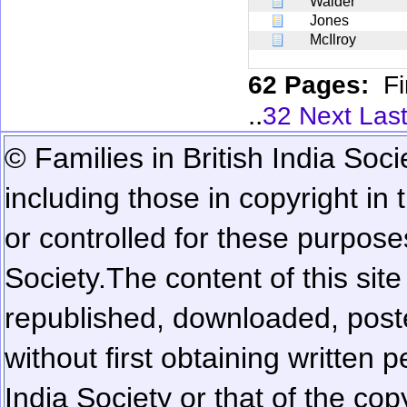
Walder
Jones
McIlroy
62 Pages:
Fi
..
32
Next
Las
© Families in British India Soci
including those in copyright in
or controlled for these purposes
Society.
The content of this sit
republished, downloaded, poste
without first obtaining written 
India Society or that of the cop