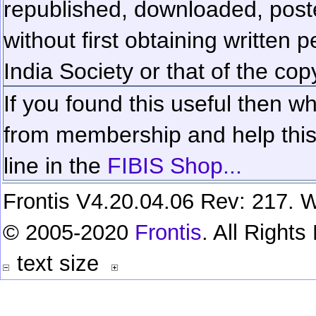
republished, downloaded, poste
without first obtaining written 
India Society or that of the cop
If you found this useful then wh
from membership and help this 
line in the
FIBIS Shop...
Frontis V4.20.04.06 Rev: 217. W
© 2005-2020
Frontis
. All Right
text size