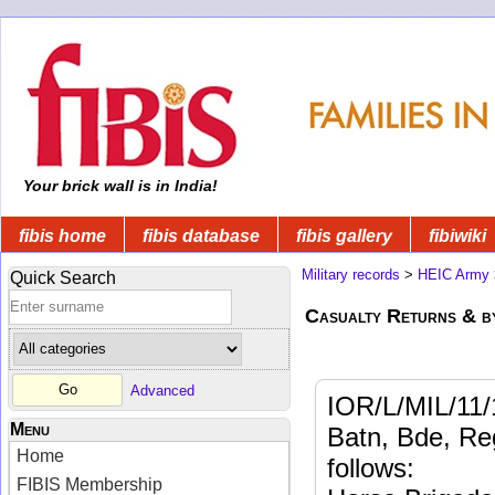
Your brick wall is in India!
fibis home
fibis database
fibis gallery
fibiwiki
Military records
>
HEIC Army
Quick Search
Casualty Returns & b
Advanced
IOR/L/MIL/11/
Menu
Batn, Bde, Reg
Home
follows:
FIBIS Membership