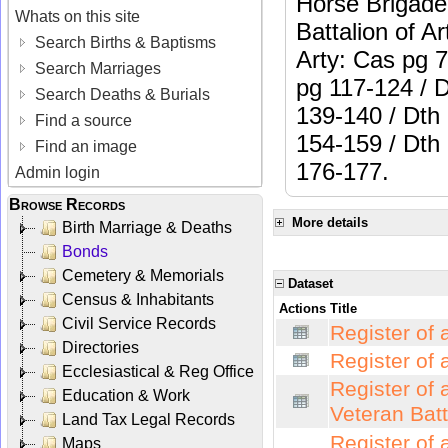
Horse Brigade:
Whats on this site
Battalion of Ar
Search Births & Baptisms
Arty: Cas pg 
Search Marriages
pg 117-124 / 
Search Deaths & Burials
139-140 / Dth
Find a source
154-159 / Dth
Find an image
176-177.
Admin login
Browse Records
More details
Birth Marriage & Deaths
Bonds
Cemetery & Memorials
Dataset
Census & Inhabitants
Actions
Title
Civil Service Records
Register of 
Directories
Register of 
Ecclesiastical & Reg Office
Register of 
Education & Work
Veteran Bat
Land Tax Legal Records
Register of 
Maps