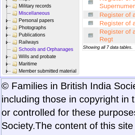
Supernumer
Military records
Miscellaneous
Register of 
Personal papers
Register of 
Photographs
Register of 
Publications
Regt
Railways
Showing all 7 data tables.
Schools and Orphanages
Wills and probate
Maritime
Member submitted material
© Families in British India Soci
including those in copyright in
or controlled for these purposes
Society.
The content of this sit