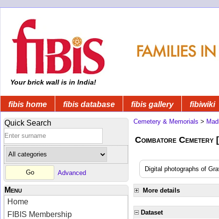
Your brick wall is in India!
fibis home
fibis database
fibis gallery
fibiwiki
Cemetery & Memorials
>
Mad
Quick Search
Coimbatore Cemetery
Digital photographs of Gr
Advanced
Menu
More details
Home
Dataset
FIBIS Membership