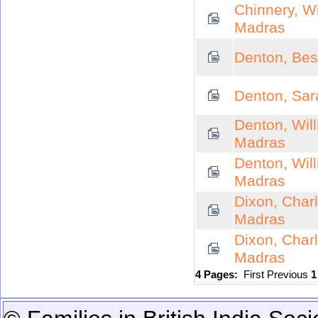
Chinnery, W
Madras
Denton, Bes
Denton, Sar
Denton, Wil
Madras
Denton, Wil
Madras
Dixon, Char
Madras
Dixon, Char
Madras
4 Pages:
First
Previous