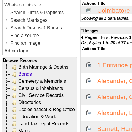
Actions
Title
Whats on this site
Coimbatore 
Search Births & Baptisms
Showing all 1 data tables.
Search Marriages
Search Deaths & Burials
Images
Find a source
4 Pages:
First
Previous
Displaying
1
to
20
of
77
res
Find an image
Actions
Title
Admin login
Browse Records
1.Entrance 
Birth Marriage & Deaths
Bonds
Alexander, 
Cemetery & Memorials
Census & Inhabitants
Civil Service Records
Alexander, 
Directories
Ecclesiastical & Reg Office
Alexander, 
Education & Work
Land Tax Legal Records
Barnett, Ha
Maps