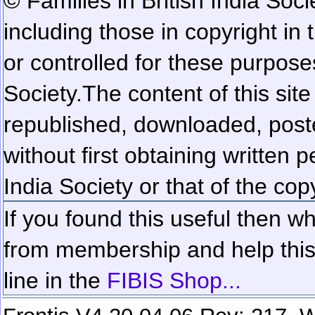
© Families in British India Soci
including those in copyright in
or controlled for these purposes
Society.
The content of this sit
republished, downloaded, poste
without first obtaining written 
India Society or that of the cop
If you found this useful then wh
from membership and help this 
line in the
FIBIS Shop...