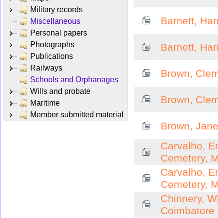
Military records
Barnett, Ha
Miscellaneous
Personal papers
Photographs
Barnett, Ha
Publications
Railways
Brown, Clem
Schools and Orphanages
Wills and probate
Brown, Clem
Maritime
Member submitted material
Brown, Jane
Carvalho, E
Cemetery, 
Carvalho, E
Cemetery, 
Chinnery, W
Coimbatore