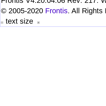
Frontis V4.20.04.06 Rev: 217. W
© 2005-2020
Frontis
. All Right
text size