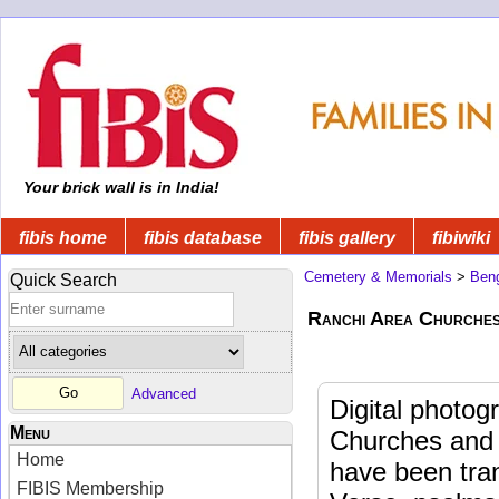
Your brick wall is in India!
fibis home
fibis database
fibis gallery
fibiwiki
Cemetery & Memorials
>
Beng
Quick Search
Ranchi Area Churches
Advanced
Digital photog
Menu
Churches and 
Home
have been trans
FIBIS Membership