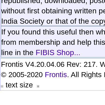
republished, downloaded, poste
without first obtaining written 
India Society or that of the cop
If you found this useful then wh
from membership and help this 
line in the
FIBIS Shop...
Frontis V4.20.04.06 Rev: 217. W
© 2005-2020
Frontis
. All Right
text size