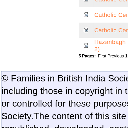
Catholic Cem
Catholic Cem
Hazaribagh 
2)
5 Pages:
First
Previous
© Families in British India Soci
including those in copyright in
or controlled for these purposes
Society.
The content of this sit