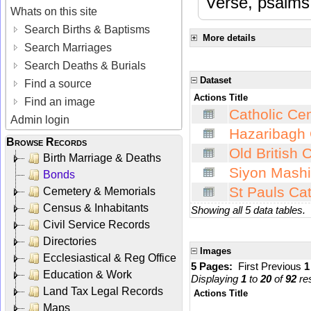
Verse, psalms 
Whats on this site
Search Births & Baptisms
More details
Search Marriages
Search Deaths & Burials
Dataset
Find a source
Actions
Title
Find an image
Catholic Cem
Admin login
Hazaribagh 
Browse Records
Old British 
Birth Marriage & Deaths
Siyon Mashi
Bonds
St Pauls Cat
Cemetery & Memorials
Census & Inhabitants
Showing all 5 data tables.
Civil Service Records
Directories
Images
Ecclesiastical & Reg Office
5 Pages:
First
Previous
Education & Work
Displaying
1
to
20
of
92
res
Land Tax Legal Records
Actions
Title
Maps