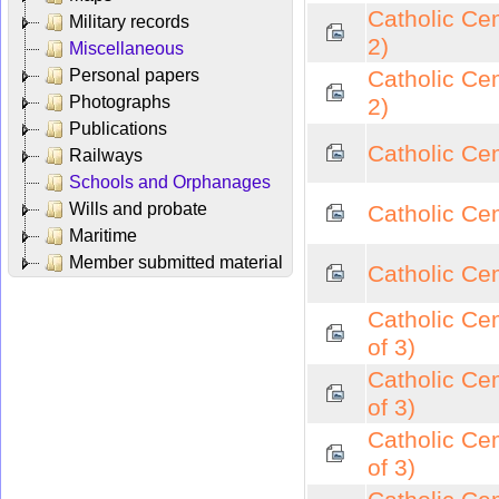
Catholic Ce
Military records
2)
Miscellaneous
Personal papers
Catholic Ce
Photographs
2)
Publications
Catholic Cem
Railways
Schools and Orphanages
Wills and probate
Catholic Cem
Maritime
Member submitted material
Catholic Cem
Catholic Cem
of 3)
Catholic Cem
of 3)
Catholic Cem
of 3)