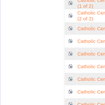
Catholic Ce
(1 of 2)
Catholic Ce
(2 of 2)
Catholic Cem
Catholic Cem
Catholic Ce
Catholic Ce
Catholic Ce
Catholic Cem
Catholic Cem