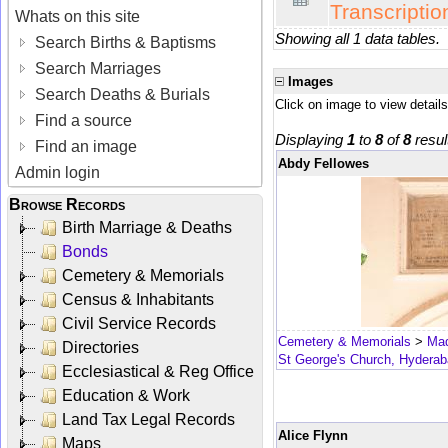
Transcriptio
Whats on this site
Showing all 1 data tables.
Search Births & Baptisms
Search Marriages
Images
Search Deaths & Burials
Click on image to view details
Find a source
Displaying
1
to
8
of
8
resul
Find an image
Abdy Fellowes
Admin login
Browse Records
Birth Marriage & Deaths
Bonds
Cemetery & Memorials
Census & Inhabitants
Civil Service Records
Cemetery & Memorials
>
Mad
Directories
St George's Church, Hydera
Ecclesiastical & Reg Office
Education & Work
Land Tax Legal Records
Alice Flynn
Maps