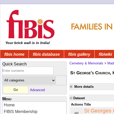
Your brick wall is in India!
fibis home
fibis database
fibis gallery
fibiwiki
Cemetery & Memorials
>
Mad
Quick Search
St George's Church, 
More details
Advanced
Dataset
Menu
Actions
Title
Home
St Georges 
FIBIS Membership