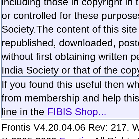
including those in copyright in
or controlled for these purposes
Society.
The content of this sit
republished, downloaded, poste
without first obtaining written 
India Society or that of the cop
If you found this useful then wh
from membership and help this 
line in the
FIBIS Shop...
Frontis V4.20.04.06 Rev: 217. W