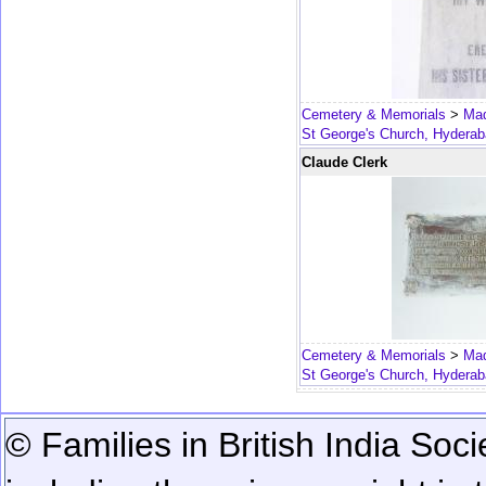
Cemetery & Memorials
>
Mad
St George's Church, Hydera
Claude Clerk
Cemetery & Memorials
>
Mad
St George's Church, Hydera
© Families in British India Soci