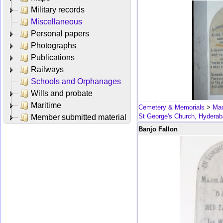
Military records
Miscellaneous
Personal papers
Photographs
Publications
Railways
Schools and Orphanages
Wills and probate
Maritime
Cemetery & Memorials
>
Mad
St George's Church, Hydera
Member submitted material
Banjo Fallon