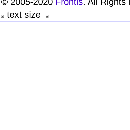
© 2005-2020
Frontis
. All Right
text size