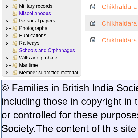
Chikhaldara -
Military records
Miscellaneous
Personal papers
Chikhaldara
Photographs
Publications
Chikhaldara
Railways
Schools and Orphanages
Wills and probate
Maritime
Member submitted material
© Families in British India Soci
including those in copyright in
or controlled for these purposes
Society.
The content of this sit