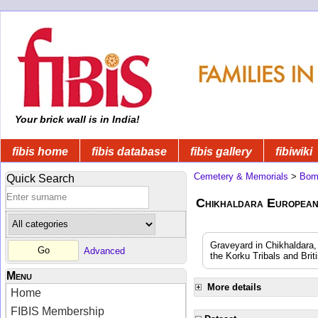
Your brick wall is in India!
fibis home
fibis database
fibis gallery
fibiwiki
Cemetery & Memorials
>
Bom
Quick Search
Chikhaldara European
Graveyard in Chikhaldara,
Advanced
the Korku Tribals and Brit
Menu
More details
Home
FIBIS Membership