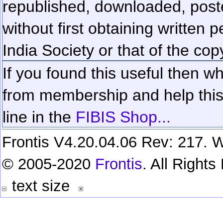
republished, downloaded, poste
without first obtaining written 
India Society or that of the cop
If you found this useful then wh
from membership and help this 
line in the
FIBIS Shop...
Frontis V4.20.04.06 Rev: 217. W
© 2005-2020
Frontis
. All Right
text size