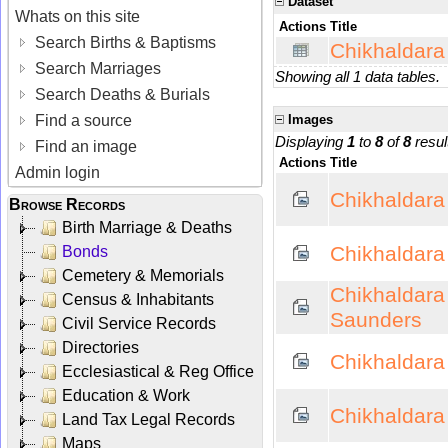
Dataset
Whats on this site
Actions
Title
Search Births & Baptisms
Chikhaldara
Search Marriages
Showing all 1 data tables.
Search Deaths & Burials
Find a source
Images
Displaying
1
to
8
of
8
resul
Find an image
Actions
Title
Admin login
Chikhaldara
Browse Records
Birth Marriage & Deaths
Chikhaldara 
Bonds
Cemetery & Memorials
Chikhaldara
Census & Inhabitants
Saunders
Civil Service Records
Directories
Chikhaldara -
Ecclesiastical & Reg Office
Education & Work
Chikhaldara -
Land Tax Legal Records
Maps